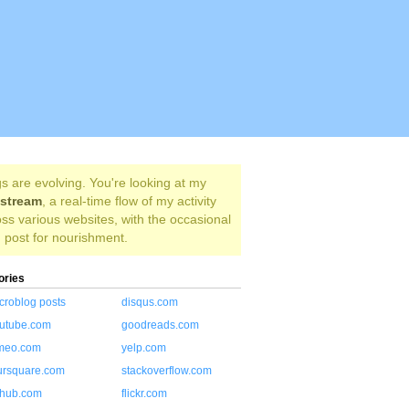
s are evolving. You're looking at my
estream
, a real-time flow of my activity
ss various websites, with the occasional
 post for nourishment.
ories
croblog posts
disqus.com
utube.com
goodreads.com
meo.com
yelp.com
ursquare.com
stackoverflow.com
thub.com
flickr.com