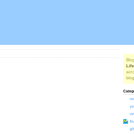
Blog
Lif
acro
blog
Categ
mi
yo
vi
fo
gi