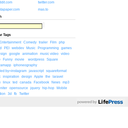
ddit.com
twitter.com
stapaper.com
mas.to
h
ar Tags
Entertainment
Comedy
trailer
Film
php
d
PEI
webdev
Music
Programming
games
sign
google
animation
music video
video
e
Funny
movie
wordpress
Square
gramapp
iphoneography
ded:by=instagram
javascript
squareformat
x
inspiration
design
Apple
the
laravel
u
linux
ted
canada
Facebook
News
mp3
niter
opensource
jquery
hip-hop
Mobile
tion
3d
fb
Twitter