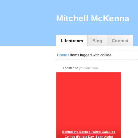
Mitchell McKenna
Lifestream
Blog
Contact
Home
› Items tagged with collide
I posted to
youtube.com
Behind the Scenes: When Galaxies
Collide (Felicia Day, Sean Astin)