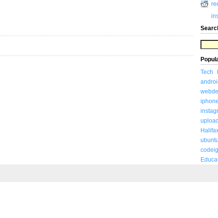
re
in
Searc
Popul
Tech
androi
webde
iphon
insta
uploa
Halifa
ubunt
codeig
Educa