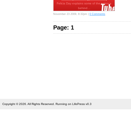
Felicia Day explains some of the science
behind…
November 23 2009, 8:32pm |
0 Comments
Page: 1
Copyright © 2026. All Rights Reserved. Running on LifePress v0.3