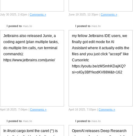
July 30 2025, 2:42pm |
Comments »
June 19 2025, 12:33pm |
Comments »
I posted to
mas.to
I posted to
mas.to
Jetbrains also released Junie, a
my fellow Jetbrains IDE users, we
coding agent (plan multiple tasks,
finally got edit mode for AI
do multiple llm calls, run terminal
Assistant where it actually edits the
commands):
files and you just click "accept" like
https://www.jetbrains.com/junie/
Cursor/etc
https://youtu.be/zMSmhKDajKQ?
si=oIGy3BfYkodKV88M&t=162
April 16 2025, 7:04pm |
Comments »
April 16 2025, 7:03pm |
Comments »
I posted to
mas.to
I posted to
mas.to
In #rust cargo.toml the caret (^) is
OpenAI releases Deep Research