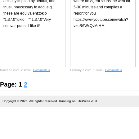
actually implied by default, and
where an Agent scans the web for
thus unnecessary to add. e.g.
5-30 minutes and compiles a
these are equivalent:tokio =
report for you
"1.37.0"tokio = "^1.37.0"Very
https://www.youtube.com/watch?
semvar-purist, I like it!
v=cR6WxQvMrHM
March 18 2025, 2:12pm |
Comments »
February 3 2025, 1:24am |
Comments »
Page: 1
2
Copyright © 2026. All Rights Reserved. Running on LifePress v0.3