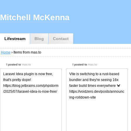
Mitchell McKenna
Lifestream
Blog
Contact
Home
› Items from mas.to
I posted to
mas.to
I posted to
mas.to
Laravel Idea plugin is now free,
Vite is switching to a rust-based
that's pretty dope!
bundler and they're seeing 16x
https://blog.jetbrains.com/phpstorm
faster build times everywhere 🦀
/2025/07/laravel-idea-is-now-free/
https://voidzero.dev/posts/announc
ing-rolldown-vite