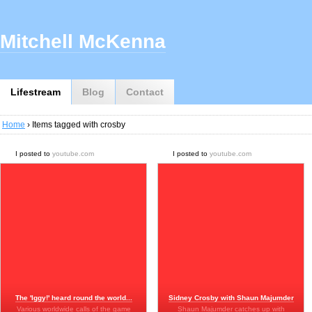
Mitchell McKenna
Lifestream
Blog
Contact
Home
› Items tagged with crosby
I posted to
youtube.com
I posted to
youtube.com
The 'Iggy!' heard round the world...
Sidney Crosby with Shaun Majumder
Various worldwide calls of the game
Shaun Majumder catches up with