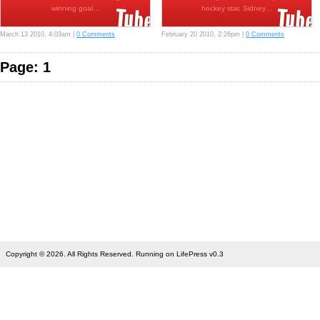
winning goal…
hockey star, Sidney…
March 13 2010, 4:03am |
0 Comments
February 20 2010, 2:26pm |
0 Comments
Page: 1
Copyright © 2026. All Rights Reserved. Running on LifePress v0.3