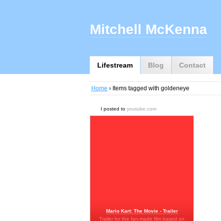
Mitchell McKenna
Lifestream
Blog
Contact
Home
› Items tagged with goldeneye
I posted to
youtube.com
Mario Kart: The Movie - Trailer
Trailer for the fan-made film based on