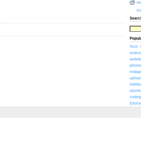
re
in
Searc
Popul
Tech
androi
webde
iphon
insta
uploa
Halifa
ubunt
codeig
Educa