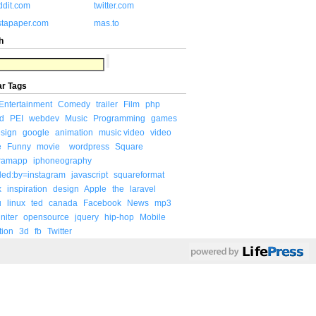
ddit.com
twitter.com
stapaper.com
mas.to
h
ar Tags
Entertainment
Comedy
trailer
Film
php
d
PEI
webdev
Music
Programming
games
sign
google
animation
music video
video
e
Funny
movie
wordpress
Square
gramapp
iphoneography
ded:by=instagram
javascript
squareformat
x
inspiration
design
Apple
the
laravel
u
linux
ted
canada
Facebook
News
mp3
niter
opensource
jquery
hip-hop
Mobile
tion
3d
fb
Twitter