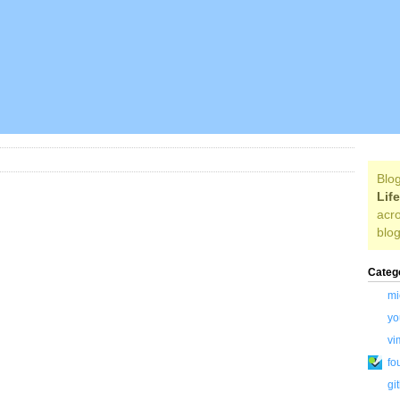
Blog
Lif
acro
blog
Categ
mi
yo
vi
fo
gi