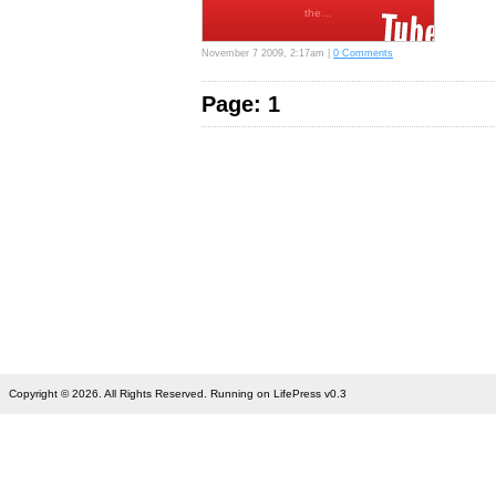
the…
November 7 2009, 2:17am |
0 Comments
Page: 1
Copyright © 2026. All Rights Reserved. Running on LifePress v0.3