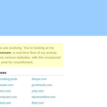
s are evolving. You're looking at my
estream
, a real-time flow of my activity
ss various websites, with the occasional
 post for nourishment.
ories
croblog posts
disqus.com
utube.com
goodreads.com
meo.com
yelp.com
ursquare.com
stackoverflow.com
thub.com
flickr.com