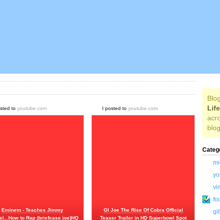
Blog
Lif
osted to
youtube.com
I posted to
youtube.com
acro
blog
Categ
mi
yo
vi
fo
Eminem - Teaches Jimmy
GI Joe The Rise Of Cobra Official
gi
l...How to Rap (briefcase joe)HQ
Teaser Trailer in HD Superbowl Spot