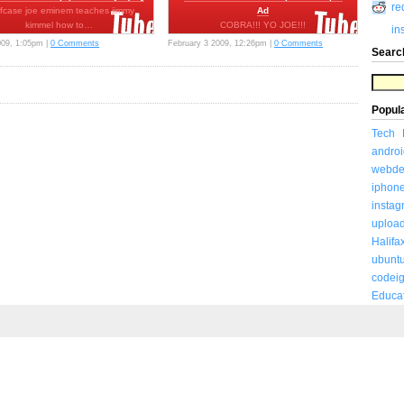
re
efcase joe eminem teaches jimmy
Ad
kimmel how to…
COBRA!!! YO JOE!!!
in
http://www.gijoemovie.com This Was
009, 1:05pm |
0 Comments
February 3 2009, 12:26pm |
0 Comments
Searc
Posted To…
Popul
Tech
androi
webde
iphon
insta
uploa
Halifa
ubunt
codeig
Educa