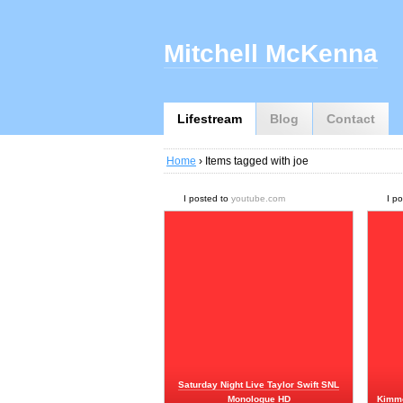
Mitchell McKenna
Lifestream
Blog
Contact
Home
› Items tagged with joe
I posted to
youtube.com
I p
Saturday Night Live Taylor Swift SNL
Monologue HD
Kimme