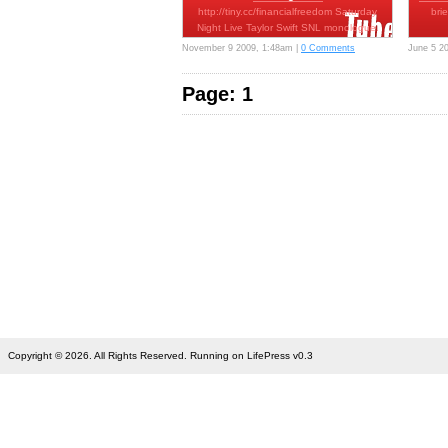
http://tiny.cc/financialfreedom Saturday
bri
Night Live Taylor Swift SNL monologue.
…
November 9 2009, 1:48am |
0 Comments
June 5 2
Page: 1
Copyright © 2026. All Rights Reserved. Running on LifePress v0.3