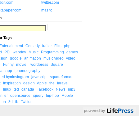
ddit.com
twitter.com
stapaper.com
mas.to
h
ar Tags
Entertainment
Comedy
trailer
Film
php
d
PEI
webdev
Music
Programming
games
sign
google
animation
music video
video
e
Funny
movie
wordpress
Square
gramapp
iphoneography
ded:by=instagram
javascript
squareformat
x
inspiration
design
Apple
the
laravel
u
linux
ted
canada
Facebook
News
mp3
niter
opensource
jquery
hip-hop
Mobile
tion
3d
fb
Twitter