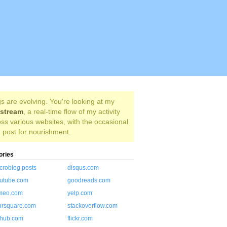
s are evolving. You're looking at my
estream
, a real-time flow of my activity
ss various websites, with the occasional
 post for nourishment.
ories
croblog posts
disqus.com
utube.com
goodreads.com
meo.com
yelp.com
ursquare.com
stackoverflow.com
thub.com
flickr.com