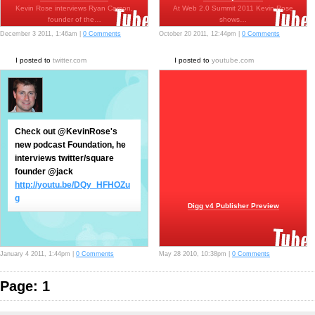
Kevin Rose interviews Ryan Carson,
At Web 2.0 Summit 2011 Kevin Rose
founder of the…
shows…
December 3 2011, 1:46am |
0 Comments
October 20 2011, 12:44pm |
0 Comments
I posted to
twitter.com
I posted to
youtube.com
Check out @KevinRose's
new podcast Foundation, he
interviews twitter/square
founder @jack
http://youtu.be/DQy_HFHOZu
g
Digg v4 Publisher Preview
January 4 2011, 1:44pm |
0 Comments
May 28 2010, 10:38pm |
0 Comments
Page: 1