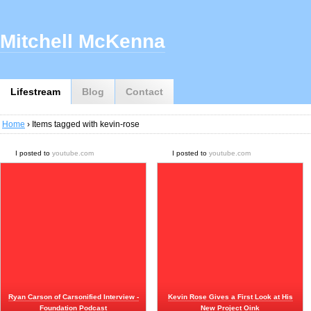
Mitchell McKenna
Lifestream
Blog
Contact
Home
› Items tagged with kevin-rose
I posted to
youtube.com
I posted to
youtube.com
Ryan Carson of Carsonified Interview -
Kevin Rose Gives a First Look at His
Foundation Podcast
New Project Oink