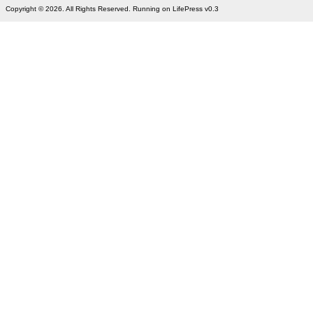
Copyright © 2026. All Rights Reserved. Running on LifePress v0.3