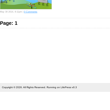
May 30 2014, 8:11pm |
0 Comments
Page: 1
Copyright © 2026. All Rights Reserved. Running on LifePress v0.3