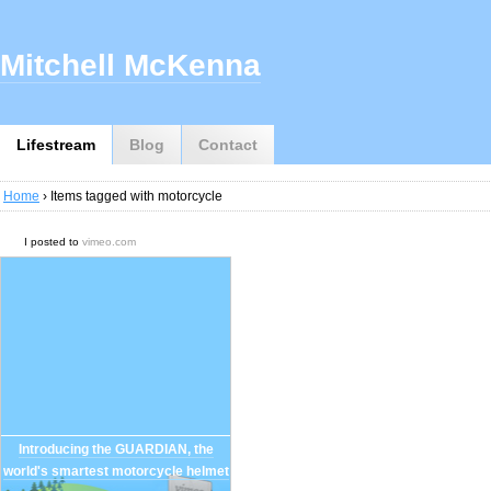
Mitchell McKenna
Lifestream
Blog
Contact
Home
› Items tagged with motorcycle
I posted to
vimeo.com
Introducing the GUARDIAN, the
world's smartest motorcycle helmet