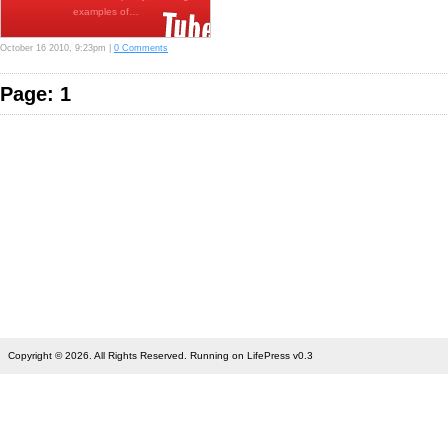
examples of…
October 16 2010, 9:23pm |
0 Comments
Page: 1
Copyright © 2026. All Rights Reserved. Running on LifePress v0.3