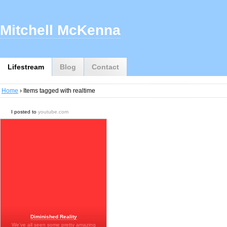
Mitchell McKenna
Lifestream
Blog
Contact
Home
› Items tagged with realtime
I posted to
youtube.com
Diminished Reality
We’ve all seen some pretty amazing