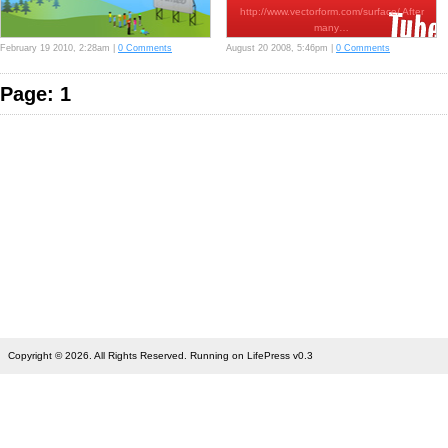
http://www.vectorform.com/surface/ After
many…
February 19 2010, 2:28am |
0 Comments
August 20 2008, 5:46pm |
0 Comments
Page: 1
Copyright © 2026. All Rights Reserved. Running on LifePress v0.3