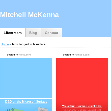
Mitchell McKenna
Lifestream
Blog
Contact
Home
› Items tagged with surface
I posted to
vimeo.com
I posted to
youtube.com
D&D on the Microsoft Surface
Vectorform - Surface Drumkit test
Vectorform - Surface Drumkit test