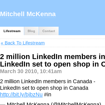
Mitchell McKenna
Lifestream
Blog
Contact
« Back To Lifestream
2 million LinkedIn members i
LinkedIn set to open shop in
March 30 2010, 10:41am
2 million LinkedIn members in Canada -
LinkedIn set to open shop in Canada
http://bit.ly/bjbzNu
#in
— Mitchell McKenna (@MitchellMcKenna)