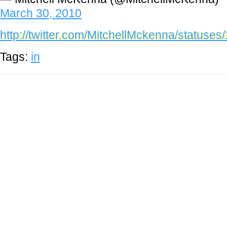
March 30, 2010
http://twitter.com/MitchellMckenna/statuse
Tags:
in