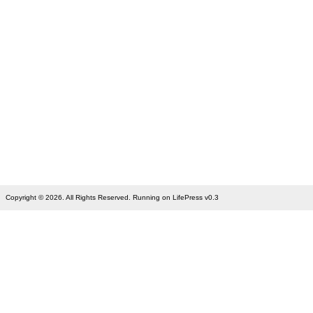
Copyright © 2026. All Rights Reserved. Running on LifePress v0.3