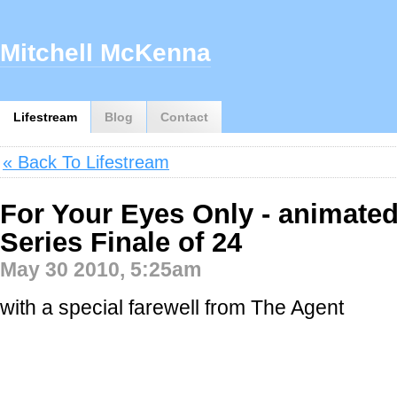
Mitchell McKenna
Lifestream
Blog
Contact
« Back To Lifestream
For Your Eyes Only - animated
Series Finale of 24
May 30 2010, 5:25am
with a special farewell from The Agent