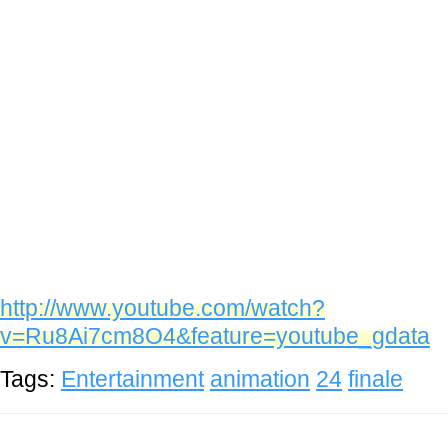
http://www.youtube.com/watch?
v=Ru8Ai7cm8O4&feature=youtube_gdata
Tags:
Entertainment
animation
24
finale