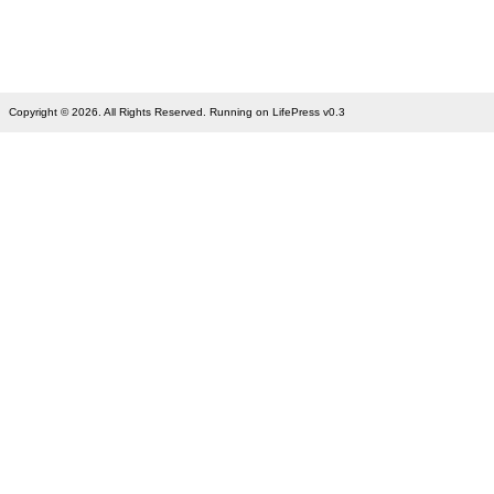
Copyright © 2026. All Rights Reserved. Running on LifePress v0.3