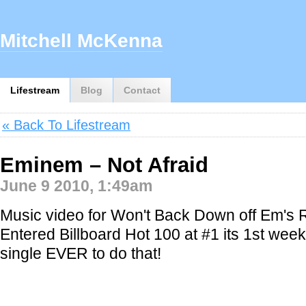
Mitchell McKenna
Lifestream
Blog
Contact
« Back To Lifestream
Eminem – Not Afraid
June 9 2010, 1:49am
Music video for Won't Back Down off Em's
Entered Billboard Hot 100 at #1 its 1st week
single EVER to do that!