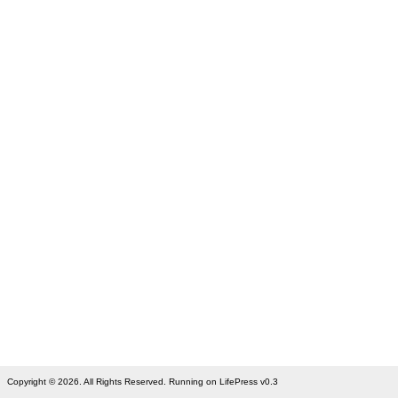
Copyright © 2026. All Rights Reserved. Running on LifePress v0.3