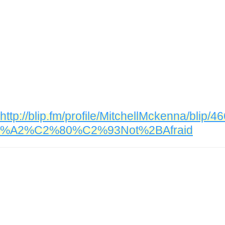
http://blip.fm/profile/MitchellMckenna/bl
%A2%C2%80%C2%93Not%2BAfraid