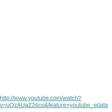
http://www.youtube.com/watch?
v=uQzAUaZ26co&feature=youtube_gdata