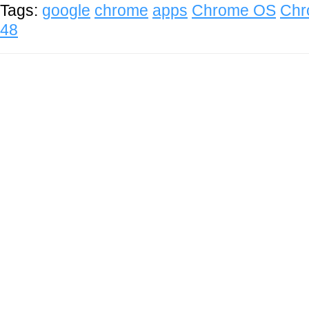
Tags:
google
chrome
apps
Chrome OS
Chr
48