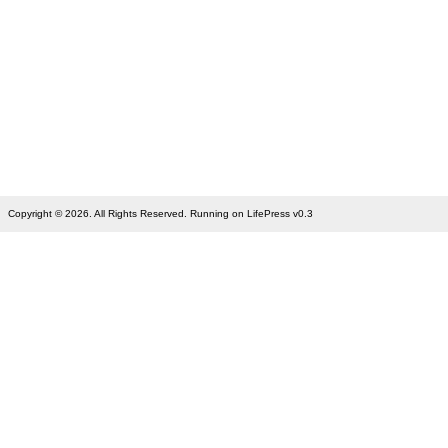
Copyright © 2026. All Rights Reserved. Running on LifePress v0.3