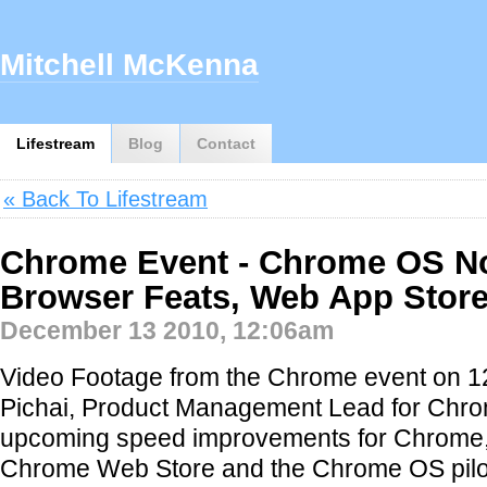
Mitchell McKenna
Lifestream
Blog
Contact
« Back To Lifestream
Chrome Event - Chrome OS N
Browser Feats, Web App Stor
December 13 2010, 12:06am
Video Footage from the Chrome event on 1
Pichai, Product Management Lead for Chr
upcoming speed improvements for Chrome, 
Chrome Web Store and the Chrome OS pilo