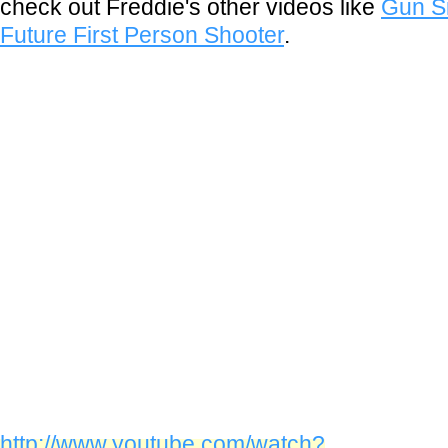
check out Freddie's other videos like
Gun Si
Future First Person Shooter
.
http://www.youtube.com/watch?