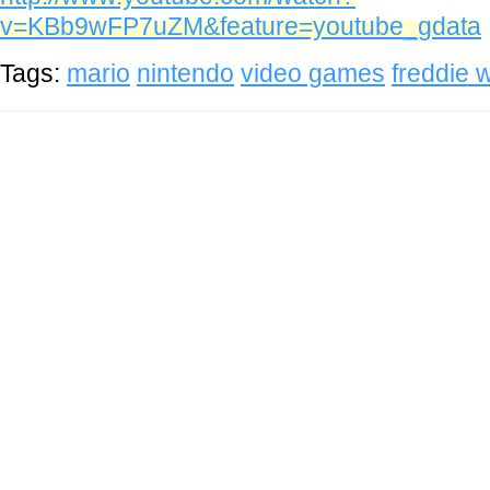
v=KBb9wFP7uZM&feature=youtube_gdata
Tags:
mario
nintendo
video games
freddie 