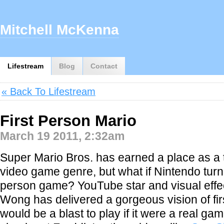
Mitchell McKenna
Lifestream
Blog
Contact
« Back To Lifestream
First Person Mario
March 19 2011, 2:32am
Super Mario Bros. has earned a place as a t
video game genre, but what if Nintendo turned 
person game? YouTube star and visual effe
Wong has delivered a gorgeous vision of fir
would be a blast to play if it were a real g