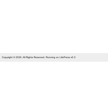
Copyright © 2026. All Rights Reserved. Running on LifePress v0.3