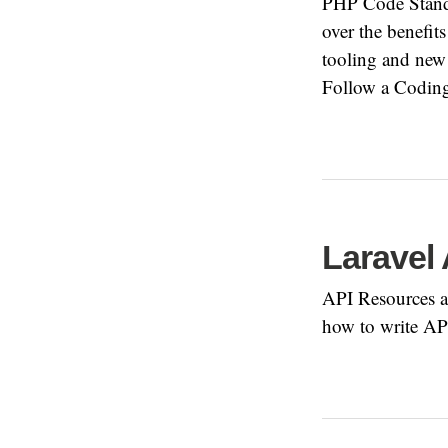
PHP Code Standa
over the benefit
tooling and new 
Follow a Coding
Laravel
API Resources ar
how to write AP