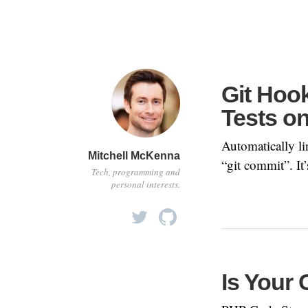
Git Hoo
Tests o
Automatically li
Mitchell McKenna
“git commit”. It’
Tech, programming and
personal interests.
Is Your 