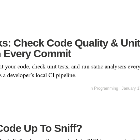
ks: Check Code Quality & Unit
n Every Commit
nt your code, check unit tests, and run static analysers eve
s a developer’s local CI pipeline.
in
Programming
|
January 1
Code Up To Sniff?