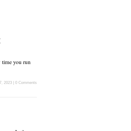
ry time you run
7, 2023
|
0 Comments