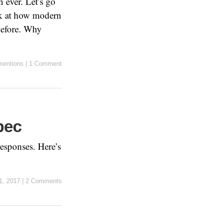
 ever. Let’s go
ook at how modern
before. Why
entions
|
1 Comment
pec
responses. Here’s
1, 2017
|
2 Comments