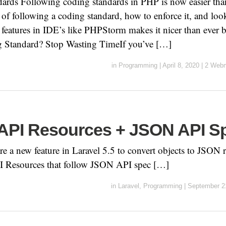
rds Following coding standards in PHP is now easier than
s of following a coding standard, how to enforce it, and l
features in IDE’s like PHPStorm makes it nicer than ever 
 Standard? Stop Wasting TimeIf you’ve […]
in
Programming
|
April 8, 2020
|
2 Webm
 API Resources + JSON API S
e a new feature in Laravel 5.5 to convert objects to JSON 
I Resources that follow JSON API spec […]
in
Laravel
,
Programming
|
September 2