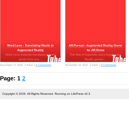
Word Lens - Translating Words in
AR.Pursuit - Augmented Reality Game
Augmented Reality
for AR.Drone
Word Lens instantly translates printed
The first of hopefully many Augmented
words from one…
Reality games…
December 17 2010, 2:43am |
0 Comments
November 25 2010, 2:15am |
0 Comments
Page: 1
2
Copyright © 2026. All Rights Reserved. Running on LifePress v0.3