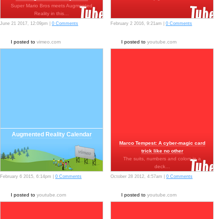
Super Mario Bros meets Augmented
Reality in this…
June 21 2017, 12:09pm |
0 Comments
February 2 2016, 9:21am |
0 Comments
I posted to
vimeo.com
I posted to
youtube.com
Augmented Reality Calendar
Marco Tempest: A cyber-magic card
trick like no other
The suits, numbers and colors in a
deck…
February 6 2015, 6:14pm |
0 Comments
October 28 2012, 4:57am |
0 Comments
I posted to
youtube.com
I posted to
youtube.com