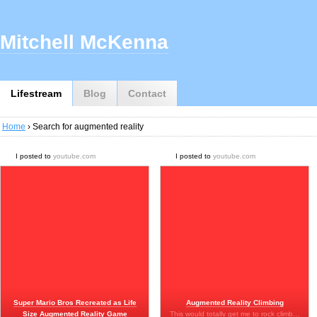
Mitchell McKenna
Lifestream
Blog
Contact
Home
› Search for augmented reality
I posted to
youtube.com
I posted to
youtube.com
Super Mario Bros Recreated as Life
Augmented Reality Climbing
Size Augmented Reality Game
This would totally get me to rock climb…