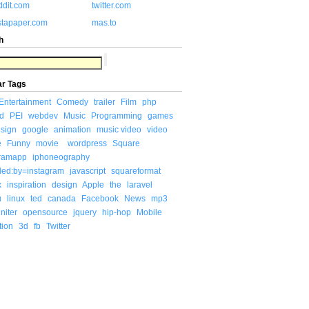
ddit.com
twitter.com
stapaper.com
mas.to
h
ar Tags
Entertainment
Comedy
trailer
Film
php
d
PEI
webdev
Music
Programming
games
sign
google
animation
music video
video
e
Funny
movie
wordpress
Square
gramapp
iphoneography
ded:by=instagram
javascript
squareformat
x
inspiration
design
Apple
the
laravel
u
linux
ted
canada
Facebook
News
mp3
niter
opensource
jquery
hip-hop
Mobile
tion
3d
fb
Twitter