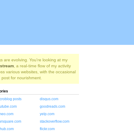
s are evolving. You're looking at my
estream
, a real-time flow of my activity
ss various websites, with the occasional
 post for nourishment.
ories
croblog posts
disqus.com
utube.com
goodreads.com
meo.com
yelp.com
ursquare.com
stackoverflow.com
thub.com
flickr.com