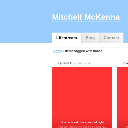
Mitchell McKenna
Lifestream
Blog
Contact
Home
› Items tagged with movie
I posted to
youtube.com
I p
How to break the speed of light
You can break the speed of light in…
h