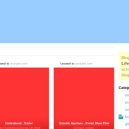
Blog
Lif
osted to
youtube.com
I posted to
youtube.com
acro
blog
Categ
mi
yo
vi
fo
Contraband - Trailer
Outside Aperture - Portal Short Film
gi
ttp://contrabandmovie.net Mark
Contact, extras: