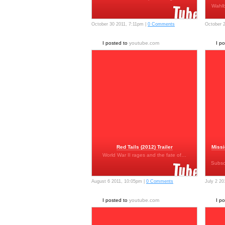
Wahlb
October 30 2011, 7:11pm |
0 Comments
October 
I posted to
youtube.com
I p
Red Tails (2012) Trailer
Missi
World War II rages and the fate of…
Subsc
August 6 2011, 10:05pm |
0 Comments
July 2 20
I posted to
youtube.com
I p