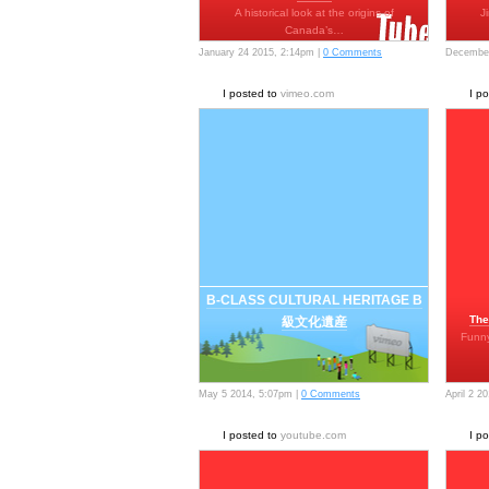
A historical look at the origins of
J
Canada’s…
January 24 2015, 2:14pm |
0 Comments
December
I posted to
vimeo.com
I p
B-CLASS CULTURAL HERITAGE B
The
級文化遺産
Funny
May 5 2014, 5:07pm |
0 Comments
April 2 2
I posted to
youtube.com
I p