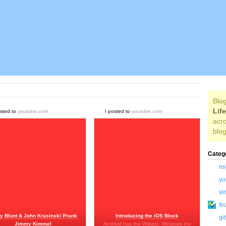
Blog
Lif
osted to
youtube.com
I posted to
youtube.com
acro
blog
Categ
mi
yo
vi
fo
y Blunt & John Krasinski Prank
Introducing the iOS Block
gi
Jimmy Kimmel
Android has the Widget, Windows the