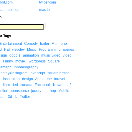
ddit.com
twitter.com
stapaper.com
mas.to
h
ar Tags
Entertainment
Comedy
trailer
Film
php
d
PEI
webdev
Music
Programming
games
sign
google
animation
music video
video
e
Funny
movie
wordpress
Square
gramapp
iphoneography
ded:by=instagram
javascript
squareformat
x
inspiration
design
Apple
the
laravel
u
linux
ted
canada
Facebook
News
mp3
niter
opensource
jquery
hip-hop
Mobile
tion
3d
fb
Twitter