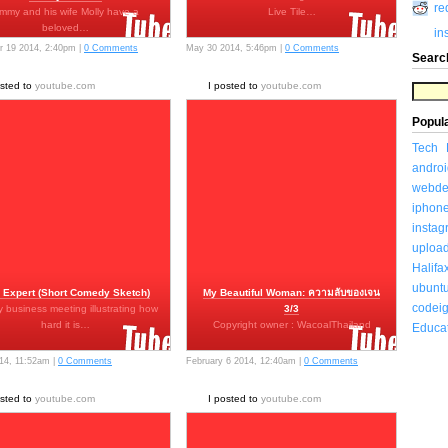
re
immy and his wife Molly have a
Live Tile…
beloved…
in
 19 2014, 2:40pm |
0 Comments
May 30 2014, 5:46pm |
0 Comments
Searc
osted to
youtube.com
I posted to
youtube.com
Popul
Tech
androi
webde
iphon
insta
uploa
Halifa
ubunt
 Expert (Short Comedy Sketch)
My Beautiful Woman: ความลับของเจน
codeig
 business meeting illustrating how
3/3
hard it is…
Copyright owner : WacoalThailand
Educa
014, 11:52am |
0 Comments
February 6 2014, 12:40am |
0 Comments
osted to
youtube.com
I posted to
youtube.com