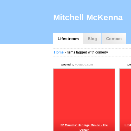
Mitchell McKenna
Lifestream
Blog
Contact
Home
› Items tagged with comedy
I posted to
youtube.com
I p
22 Minutes: Heritage Minute - The
Emil
Donair