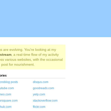
s are evolving. You're looking at my
estream
, a real-time flow of my activity
ss various websites, with the occasional
 post for nourishment.
ories
croblog posts
disqus.com
utube.com
goodreads.com
meo.com
yelp.com
ursquare.com
stackoverflow.com
thub.com
flickr.com