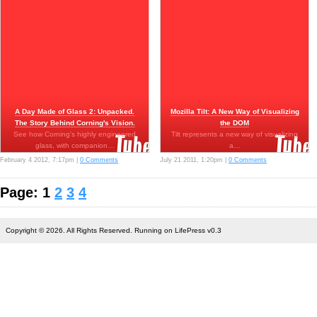
A Day Made of Glass 2: Unpacked.
Mozilla Tilt: A New Way of Visualizing
The Story Behind Corning's Vision.
the DOM
See how Corning's highly engineered
Tilt represents a new way of visualizing
glass, with companion…
a…
February 4 2012, 7:17pm |
0 Comments
July 21 2011, 1:20pm |
0 Comments
Page: 1
2
3
4
Copyright © 2026. All Rights Reserved. Running on LifePress v0.3