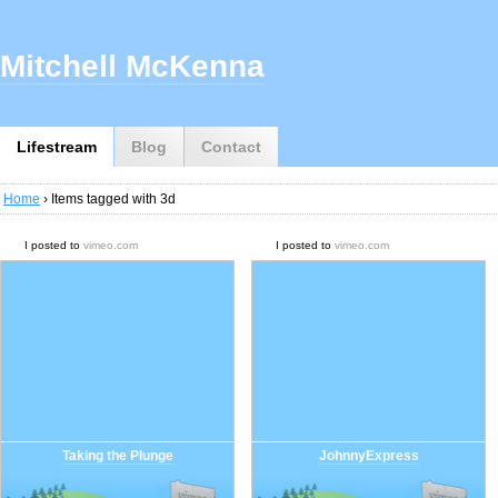
Mitchell McKenna
Lifestream
Blog
Contact
Home
› Items tagged with 3d
I posted to
vimeo.com
I posted to
vimeo.com
Taking the Plunge
JohnnyExpress