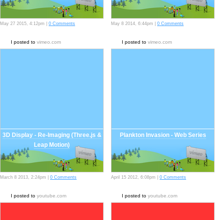
May 27 2015, 4:12pm |
0 Comments
May 8 2014, 6:44pm |
0 Comments
I posted to
vimeo.com
I posted to
vimeo.com
3D Display - Re-Imaging (Three.js &
Plankton Invasion - Web Series
Leap Motion)
March 8 2013, 2:24pm |
0 Comments
April 15 2012, 6:08pm |
0 Comments
I posted to
youtube.com
I posted to
youtube.com