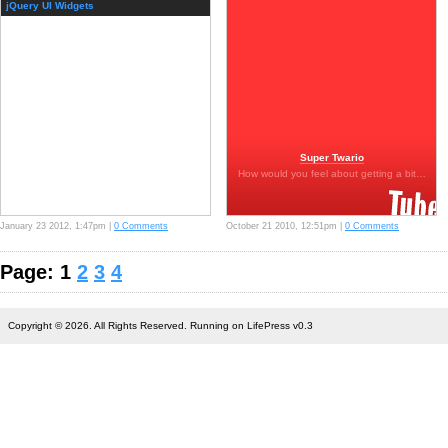
jQuery UI Widgets
Super Twario
How would you feel about getting a bit…
January 23 2012, 1:47pm |
0 Comments
October 21 2010, 12:51pm |
0 Comments
Page: 1
2
3
4
Copyright © 2026. All Rights Reserved. Running on LifePress v0.3