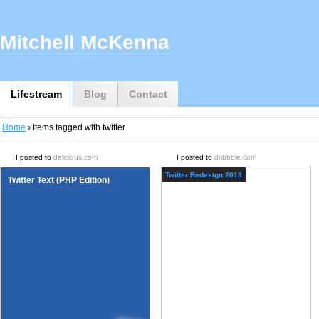
Mitchell McKenna
Lifestream
Blog
Contact
Home
› Items tagged with twitter
I posted to
delicious.com
I posted to
dribbble.com
Twitter Redesign 2013
Twitter Text (PHP Edition)