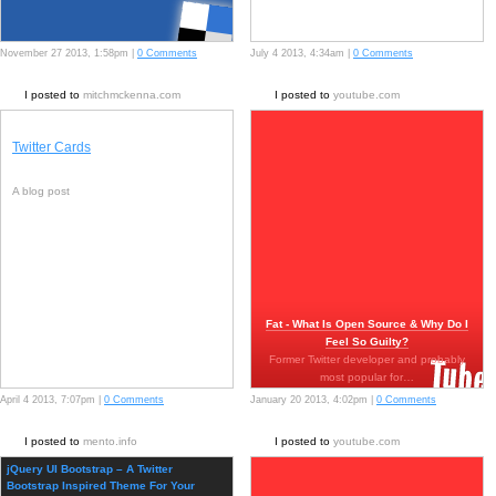
November 27 2013, 1:58pm |
0 Comments
July 4 2013, 4:34am |
0 Comments
I posted to
mitchmckenna.com
I posted to
youtube.com
Twitter Cards
A blog post
Fat - What Is Open Source & Why Do I
Feel So Guilty?
Former Twitter developer and probably
most popular for…
April 4 2013, 7:07pm |
0 Comments
January 20 2013, 4:02pm |
0 Comments
I posted to
mento.info
I posted to
youtube.com
jQuery UI Bootstrap – A Twitter
Bootstrap Inspired Theme For Your