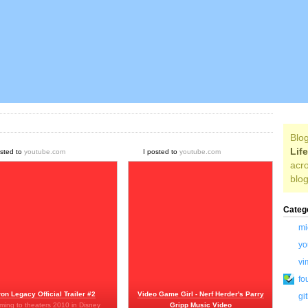
Blog
Lif
osted to
youtube.com
I posted to
youtube.com
acro
blog
Categ
mi
yo
vi
fo
ron Legacy Official Trailer #2
Video Game Girl - Nerf Herder's Parry
gi
ming to theaters 2010 in Disney
Gripp Music Video