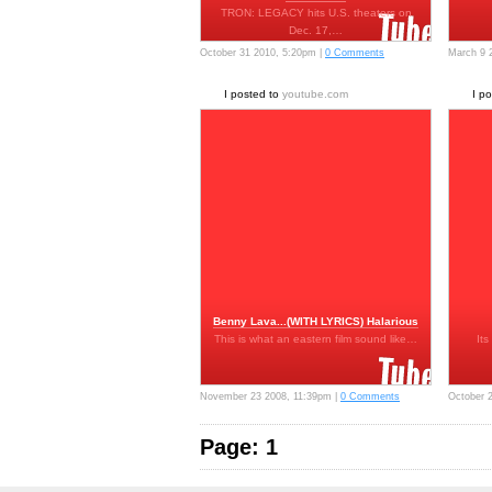
TRON: LEGACY hits U.S. theaters on
Dec. 17,…
October 31 2010, 5:20pm |
0 Comments
March 9 
I posted to
youtube.com
I p
Benny Lava...(WITH LYRICS) Halarious
This is what an eastern film sound like…
Its
November 23 2008, 11:39pm |
0 Comments
October 
Page: 1