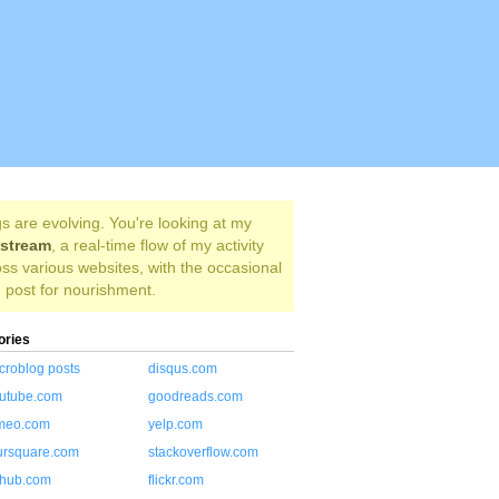
s are evolving. You're looking at my
estream
, a real-time flow of my activity
ss various websites, with the occasional
 post for nourishment.
ories
croblog posts
disqus.com
utube.com
goodreads.com
meo.com
yelp.com
ursquare.com
stackoverflow.com
thub.com
flickr.com