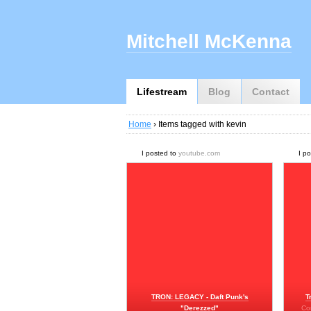
Mitchell McKenna
Lifestream
Blog
Contact
Home
› Items tagged with kevin
I posted to
youtube.com
I p
TRON: LEGACY - Daft Punk's
T
"Derezzed"
Co