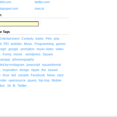
ddit.com
twitter.com
stapaper.com
mas.to
h
ar Tags
Entertainment
Comedy
trailer
Film
php
d
PEI
webdev
Music
Programming
games
sign
google
animation
music video
video
e
Funny
movie
wordpress
Square
gramapp
iphoneography
ded:by=instagram
javascript
squareformat
x
inspiration
design
Apple
the
laravel
u
linux
ted
canada
Facebook
News
mp3
niter
opensource
jquery
hip-hop
Mobile
tion
3d
fb
Twitter