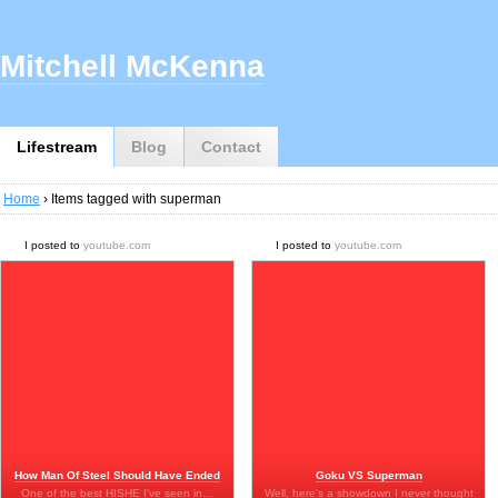
Mitchell McKenna
Lifestream
Blog
Contact
Home
› Items tagged with superman
I posted to
youtube.com
I posted to
youtube.com
How Man Of Steel Should Have Ended
Goku VS Superman
One of the best HISHE I've seen in…
Well, here's a showdown I never thought