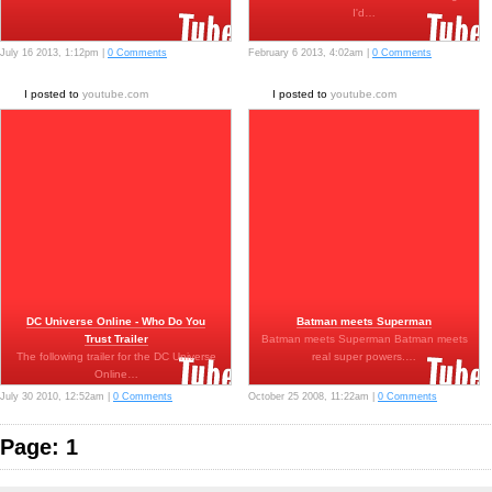
I'd…
July 16 2013, 1:12pm |
0 Comments
February 6 2013, 4:02am |
0 Comments
I posted to
youtube.com
I posted to
youtube.com
DC Universe Online - Who Do You
Batman meets Superman
Trust Trailer
Batman meets Superman Batman meets
The following trailer for the DC Universe
real super powers.…
Online…
July 30 2010, 12:52am |
0 Comments
October 25 2008, 11:22am |
0 Comments
Page: 1