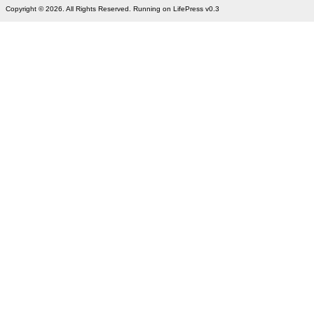
Copyright © 2026. All Rights Reserved. Running on LifePress v0.3