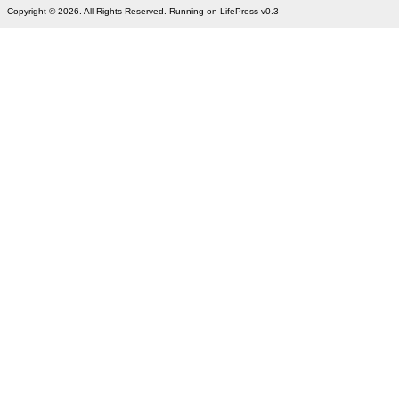
Copyright © 2026. All Rights Reserved. Running on LifePress v0.3