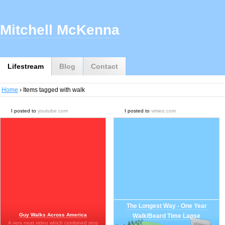
Mitchell McKenna
Lifestream
Blog
Contact
Home
› Items tagged with walk
I posted to
youtube.com
I posted to
vimeo.com
The Longest Way - One Year
Guy Walks Across America
Walk/Beard Time Lapse
A very neat video which combined stop