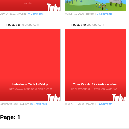
motion…
July 24 2010, 7:09pm |
0 Comments
August 19 2009, 3:58am |
0 Comments
I posted to
youtube.com
I posted to
youtube.com
Heineken - Walk in Fridge
Tiger Woods 09 - Walk on Water
http://www.illegaladvertising.com
Tiger Woods 09 - Walk on Water As…
January 5 2009, 4:42pm |
0 Comments
August 19 2008, 8:44pm |
0 Comments
Page: 1