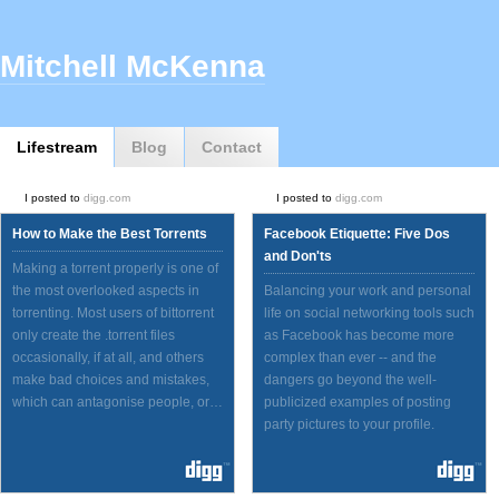
Mitchell McKenna
Lifestream
Blog
Contact
I posted to
digg.com
I posted to
digg.com
How to Make the Best Torrents
Facebook Etiquette: Five Dos
and Don'ts
Making a torrent properly is one of
the most overlooked aspects in
Balancing your work and personal
torrenting. Most users of bittorrent
life on social networking tools such
only create the .torrent files
as Facebook has become more
occasionally, if at all, and others
complex than ever -- and the
make bad choices and mistakes,
dangers go beyond the well-
which can antagonise people, or…
publicized examples of posting
party pictures to your profile.