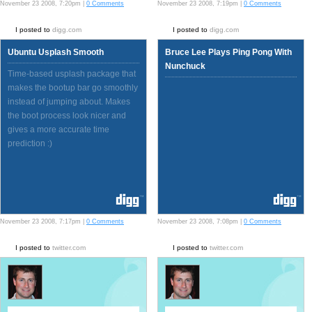
November 23 2008, 7:20pm |
0 Comments
November 23 2008, 7:19pm |
0 Comments
I posted to
digg.com
I posted to
digg.com
Ubuntu Usplash Smooth
Bruce Lee Plays Ping Pong With
Nunchuck
Time-based usplash package that
makes the bootup bar go smoothly
instead of jumping about. Makes
the boot process look nicer and
gives a more accurate time
prediction :)
November 23 2008, 7:17pm |
0 Comments
November 23 2008, 7:08pm |
0 Comments
I posted to
twitter.com
I posted to
twitter.com