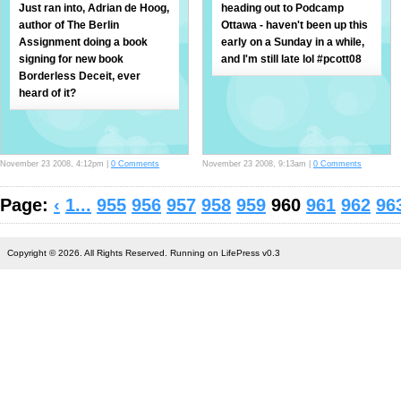
Just ran into, Adrian de Hoog,
heading out to Podcamp
author of The Berlin
Ottawa - haven't been up this
Assignment doing a book
early on a Sunday in a while,
signing for new book
and I'm still late lol #pcott08
Borderless Deceit, ever
heard of it?
November 23 2008, 4:12pm |
0 Comments
November 23 2008, 9:13am |
0 Comments
Page:
‹
1...
955
956
957
958
959
960
961
962
96
Copyright © 2026. All Rights Reserved. Running on LifePress v0.3