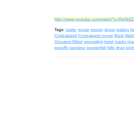
http://www.youtube.com/watch?v=Rp0b5
Tags:
trailer
movie
money
drugs
trailers
Ac
Contraband
Contraband movie
Mark Wah
Giovanni Ribisi
smuggling
heist
marky ma
payoffs
panama
counterfeit
bills
drug lord