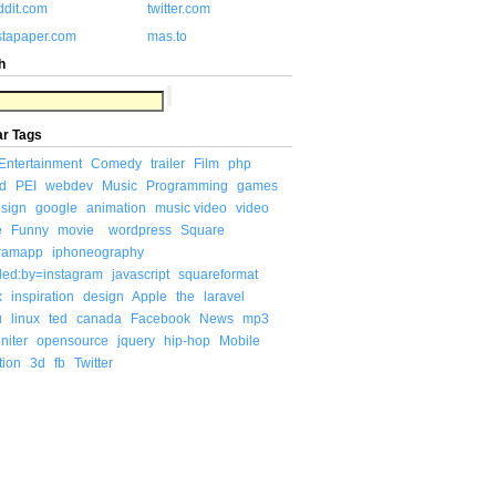
ddit.com
twitter.com
stapaper.com
mas.to
h
ar Tags
Entertainment
Comedy
trailer
Film
php
d
PEI
webdev
Music
Programming
games
sign
google
animation
music video
video
e
Funny
movie
wordpress
Square
gramapp
iphoneography
ded:by=instagram
javascript
squareformat
x
inspiration
design
Apple
the
laravel
u
linux
ted
canada
Facebook
News
mp3
niter
opensource
jquery
hip-hop
Mobile
tion
3d
fb
Twitter