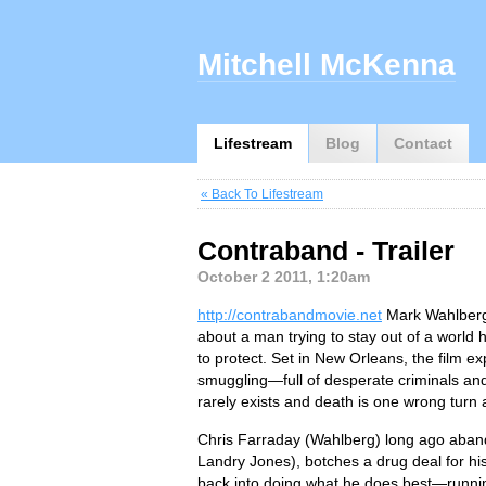
Mitchell McKenna
Lifestream
Blog
Contact
« Back To Lifestream
Contraband - Trailer
October 2 2011, 1:20am
http://contrabandmovie.net
Mark Wahlberg l
about a man trying to stay out of a world 
to protect. Set in New Orleans, the film e
smuggling—full of desperate criminals and
rarely exists and death is one wrong turn
Chris Farraday (Wahlberg) long ago abandon
Landry Jones), botches a drug deal for his
back into doing what he does best—runnin