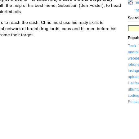
re
h the help of his best friend, Sebastian (Ben Foster), to head
in
rfeit bills.
Searc
rs to reach the cash, Chris must use his rusty skills to
al network of brutal drug lords, cops and hit men before his
come their target.
Popul
Tech
androi
webde
iphon
insta
uploa
Halifa
ubunt
codeig
Educa