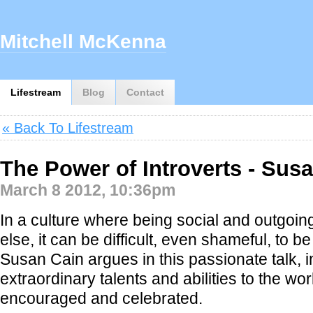
Mitchell McKenna
Lifestream
Blog
Contact
« Back To Lifestream
The Power of Introverts - Sus
March 8 2012, 10:36pm
In a culture where being social and outgoin
else, it can be difficult, even shameful, to be
Susan Cain argues in this passionate talk, i
extraordinary talents and abilities to the wo
encouraged and celebrated.