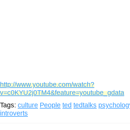
http://www.youtube.com/watch?
v=c0KYU2j0TM4&feature=youtube_gdata
Tags:
culture
People
ted
tedtalks
psycholog
introverts