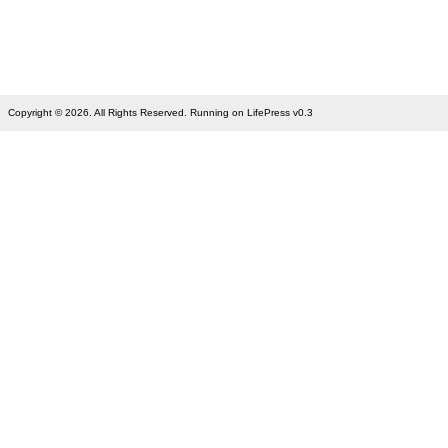
Copyright © 2026. All Rights Reserved. Running on LifePress v0.3