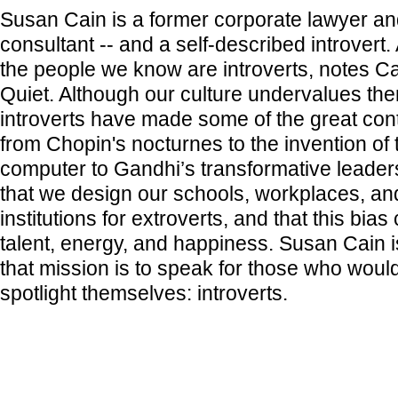
Susan Cain is a former corporate lawyer an
consultant -- and a self-described introvert. 
the people we know are introverts, notes C
Quiet. Although our culture undervalues the
introverts have made some of the great cont
from Chopin's nocturnes to the invention of
computer to Gandhi’s transformative leader
that we design our schools, workplaces, and
institutions for extroverts, and that this bia
talent, energy, and happiness. Susan Cain i
that mission is to speak for those who would
spotlight themselves: introverts.