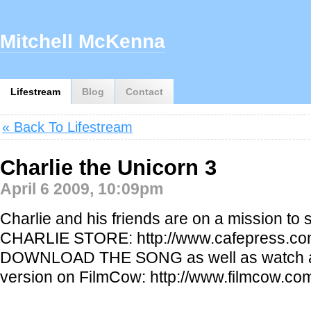
Mitchell McKenna
Lifestream
Blog
Contact
« Back To Lifestream
Charlie the Unicorn 3
April 6 2009, 10:09pm
Charlie and his friends are on a mission to 
CHARLIE STORE: http://www.cafepress.co
DOWNLOAD THE SONG as well as watch a 
version on FilmCow: http://www.filmcow.co