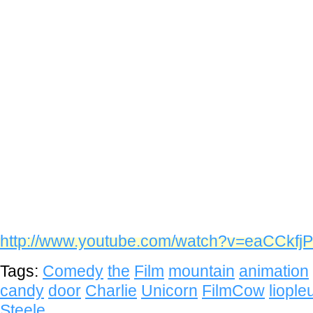
http://www.youtube.com/watch?v=eaCCkfj
Tags:
Comedy
the
Film
mountain
animation
candy
door
Charlie
Unicorn
FilmCow
liopl
Steele