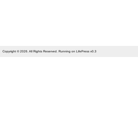
Copyright © 2026. All Rights Reserved. Running on LifePress v0.3