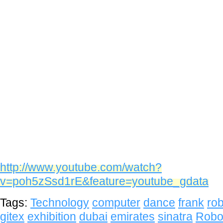
http://www.youtube.com/watch?
v=poh5zSsd1rE&feature=youtube_gdata
Tags:
Technology
computer
dance
frank
rob
gitex
exhibition
dubai
emirates
sinatra
Robo