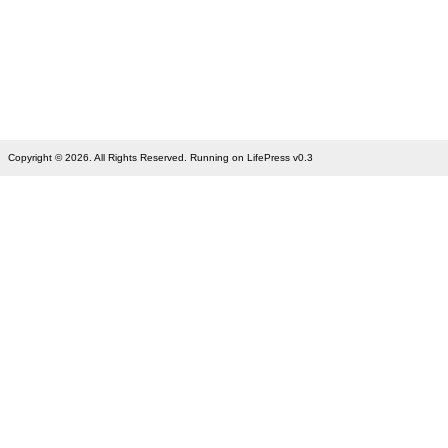
Copyright © 2026. All Rights Reserved. Running on LifePress v0.3