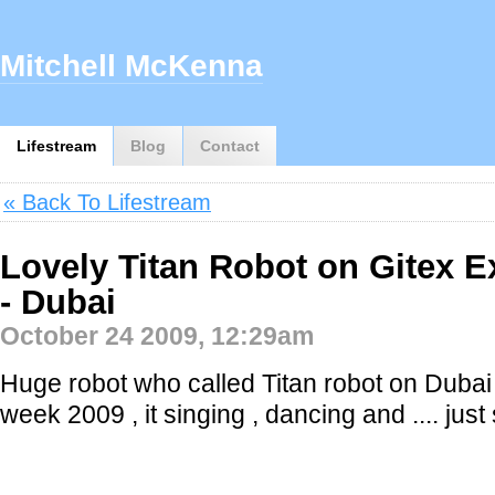
Mitchell McKenna
Lifestream
Blog
Contact
« Back To Lifestream
Lovely Titan Robot on Gitex E
- Dubai
October 24 2009, 12:29am
Huge robot who called Titan robot on Dubai
week 2009 , it singing , dancing and .... just 