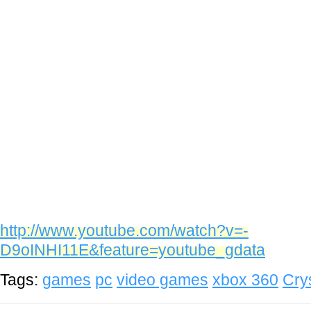
http://www.youtube.com/watch?v=-
D9oINHI11E&feature=youtube_gdata
Tags:
games
pc
video games
xbox 360
Cry