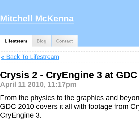
Mitchell McKenna
Lifestream
Blog
Contact
« Back To Lifestream
Crysis 2 - CryEngine 3 at GDC
April 11 2010, 11:17pm
From the physics to the graphics and beyond,
GDC 2010 covers it all with footage from Cr
CryEngine 3.