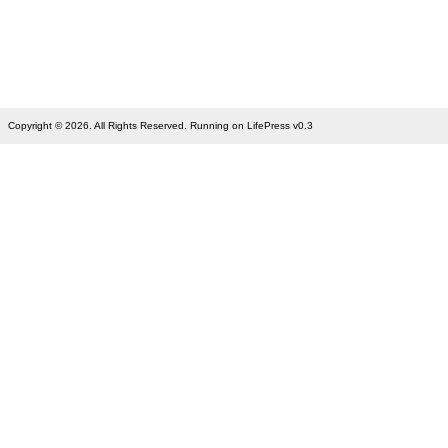
Copyright © 2026. All Rights Reserved. Running on LifePress v0.3