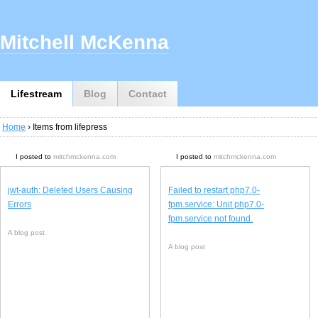
Mitchell McKenna
Lifestream
Blog
Contact
Home
› Items from lifepress
I posted to
mitchmckenna.com
I posted to
mitchmckenna.com
jwt-auth: Deleted Users Causing
Failed to restart php7.0-
Errors
fpm.service: Unit php7.0-
fpm.service not found.
A blog post
A blog post