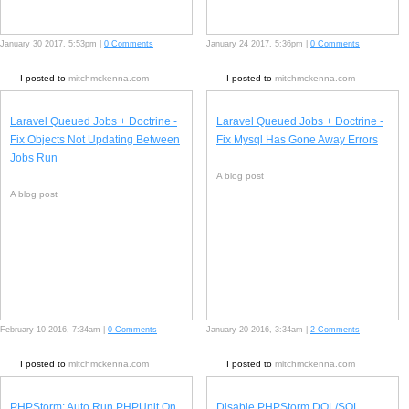
January 30 2017, 5:53pm |
0 Comments
January 24 2017, 5:36pm |
0 Comments
I posted to
mitchmckenna.com
I posted to
mitchmckenna.com
Laravel Queued Jobs + Doctrine -
Laravel Queued Jobs + Doctrine -
Fix Objects Not Updating Between
Fix Mysql Has Gone Away Errors
Jobs Run
A blog post
A blog post
February 10 2016, 7:34am |
0 Comments
January 20 2016, 3:34am |
2 Comments
I posted to
mitchmckenna.com
I posted to
mitchmckenna.com
PHPStorm: Auto Run PHPUnit On
Disable PHPStorm DQL/SQL