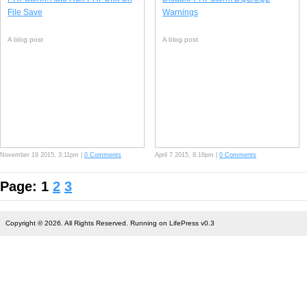
File Save
Warnings
A blog post
A blog post
November 19 2015, 3:11pm |
0 Comments
April 7 2015, 8:16pm |
0 Comments
Page: 1
2
3
Copyright © 2026. All Rights Reserved. Running on LifePress v0.3