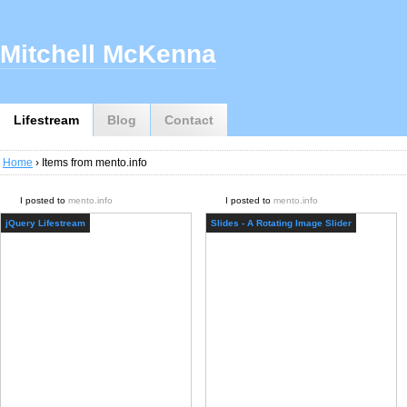
Mitchell McKenna
Lifestream
Blog
Contact
Home
› Items from mento.info
I posted to
mento.info
I posted to
mento.info
jQuery Lifestream
Slides - A Rotating Image Slider