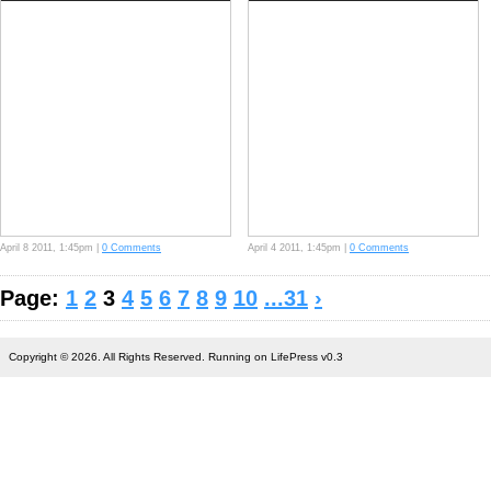
April 8 2011, 1:45pm |
0 Comments
April 4 2011, 1:45pm |
0 Comments
Page:
1
2
3
4
5
6
7
8
9
10
...31
›
Copyright © 2026. All Rights Reserved. Running on LifePress v0.3