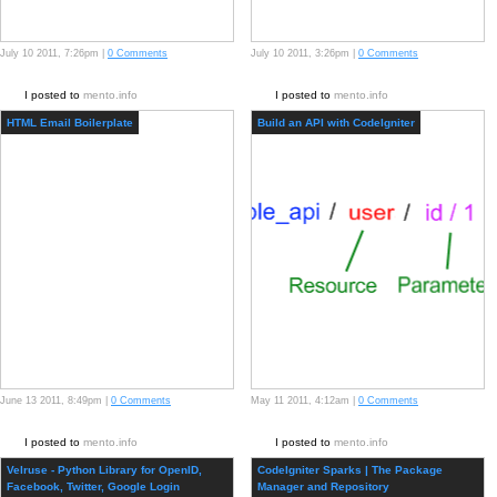
July 10 2011, 7:26pm |
0 Comments
July 10 2011, 3:26pm |
0 Comments
I posted to
mento.info
I posted to
mento.info
HTML Email Boilerplate
Build an API with CodeIgniter
June 13 2011, 8:49pm |
0 Comments
May 11 2011, 4:12am |
0 Comments
I posted to
mento.info
I posted to
mento.info
Velruse - Python Library for OpenID,
CodeIgniter Sparks | The Package
Facebook, Twitter, Google Login
Manager and Repository