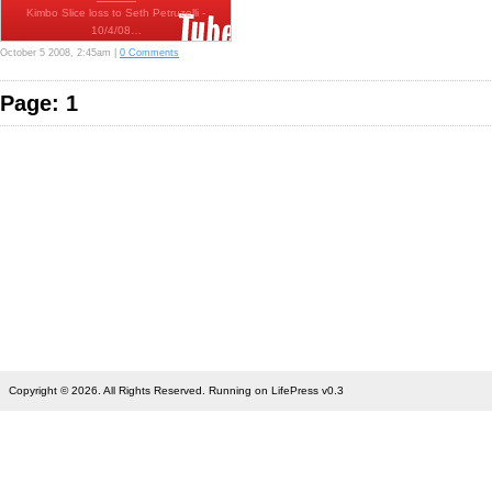
Kimbo Slice loss to Seth Petruzelli -
10/4/08…
October 5 2008, 2:45am |
0 Comments
Page: 1
Copyright © 2026. All Rights Reserved. Running on LifePress v0.3