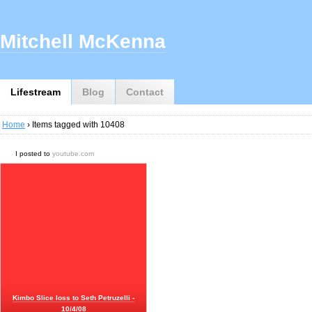
Mitchell McKenna
Lifestream
Blog
Contact
Home
› Items tagged with 10408
I posted to
youtube.com
Kimbo Slice loss to Seth Petruzelli -
10/4/08