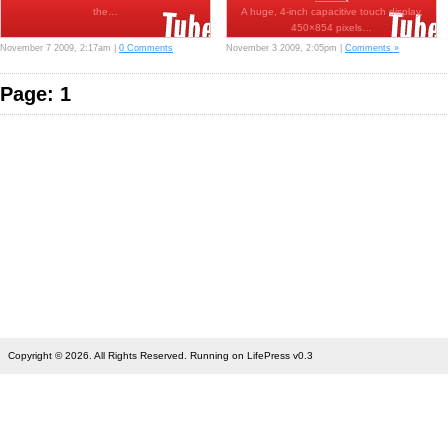
the…
A huge, 4-inch capacitive touch display,
450×854 pixels…
November 7 2009, 2:17am |
0 Comments
November 3 2009, 2:05pm |
Comments »
Page: 1
Copyright © 2026. All Rights Reserved. Running on LifePress v0.3