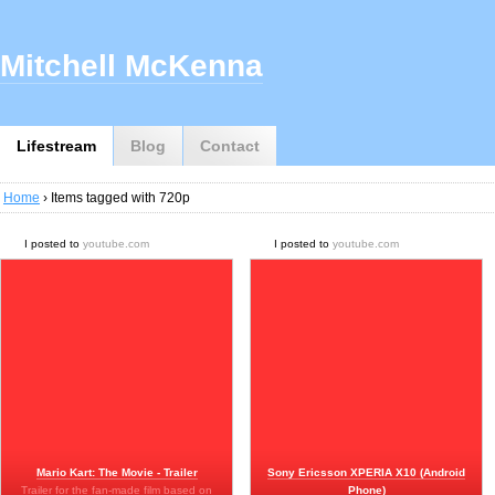
Mitchell McKenna
Lifestream
Blog
Contact
Home
› Items tagged with 720p
I posted to
youtube.com
I posted to
youtube.com
Mario Kart: The Movie - Trailer
Sony Ericsson XPERIA X10 (Android
Trailer for the fan-made film based on
Phone)