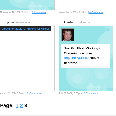
November 19 2009, 2:14pm |
0 Comments
November 3 2009, 2:39pm |
0 Comments
I posted to
mento.info
I posted to
twitter.com
Chromifox Basic :: Add-ons for Firefox
Just Got Flash Working in
Chromium on Linux!
http://bit.ly/AkJFT
#linux
#chrome
August 7 2009, 3:28am |
0 Comments
July 22 2009, 5:07pm |
0 Comments
Page:
1
2
3