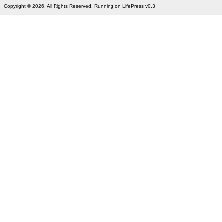
Copyright © 2026. All Rights Reserved. Running on LifePress v0.3