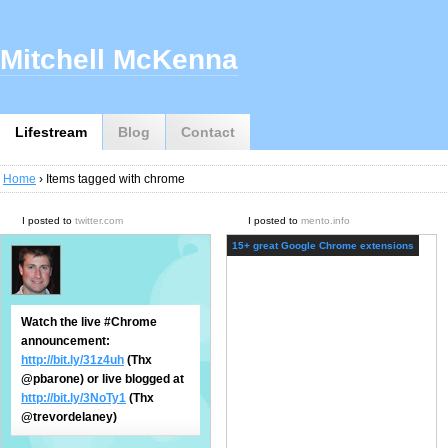
Mitchell McKenna
Lifestream
Blog
Contact
Home
› Items tagged with chrome
I posted to
twitter.com
I posted to
mento.info
15+ great Google Chrome extensions
Watch the live #Chrome
announcement:
http://bit.ly/31z4uh
(Thx
@pbarone) or live blogged at
http://bit.ly/3NoTy1
(Thx
@trevordelaney)