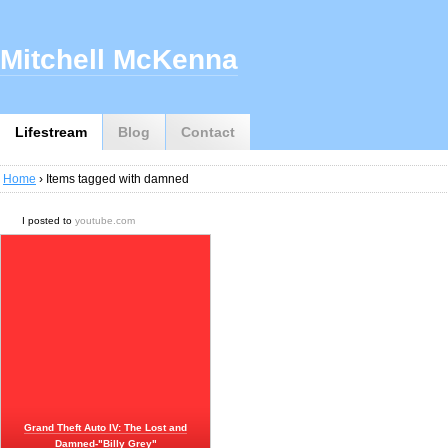
Mitchell McKenna
Lifestream
Blog
Contact
Home
› Items tagged with damned
I posted to
youtube.com
Grand Theft Auto IV: The Lost and
Damned-"Billy Grey"