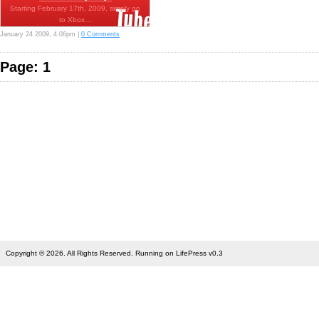
Starting February 17th, 2009, simply go
to Xbox…
January 24 2009, 4:06pm |
0 Comments
Page: 1
Copyright © 2026. All Rights Reserved. Running on LifePress v0.3