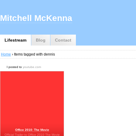
Mitchell McKenna
Lifestream
Blog
Contact
Home
› Items tagged with dennis
I posted to
youtube.com
Office 2010: The Movie
Official Trailer to Office 2010 The Movie