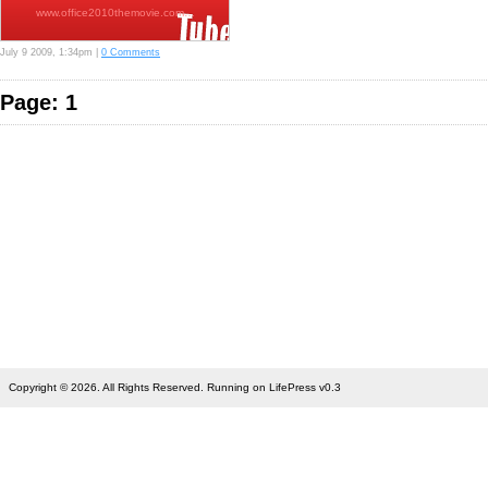
www.office2010themovie.com…
July 9 2009, 1:34pm |
0 Comments
Page: 1
Copyright © 2026. All Rights Reserved. Running on LifePress v0.3