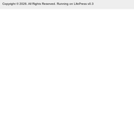
Copyright © 2026. All Rights Reserved. Running on LifePress v0.3