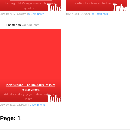
I thought McGonigal was such a great
deBronkart learned he had a…
speaker,…
July 10 2012, 4:04pm |
0 Comments
July 7 2011, 3:27am |
0 Comments
I posted to
youtube.com
Kevin Stone: The bio-future of joint
replacement
Arthritis and injury grind down millions of
joints,…
July 26 2010, 12:30am |
0 Comments
Page: 1