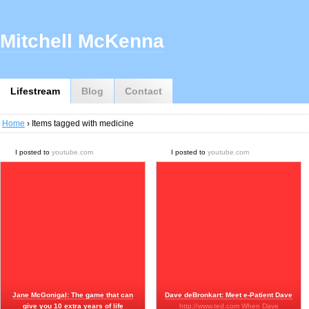
Mitchell McKenna
Lifestream
Blog
Contact
Home
› Items tagged with medicine
I posted to
youtube.com
I posted to
youtube.com
Jane McGonigal: The game that can
Dave deBronkart: Meet e-Patient Dave
give you 10 extra years of life
http://www.ted.com When Dave