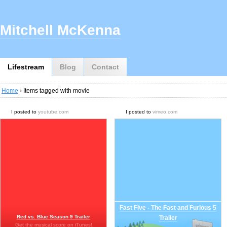
Mitchell McKenna
Lifestream
Blog
Contact
Home
› Items tagged with movie
I posted to
youtube.com
I posted to
vimeo.com
Fast Five - The Fast and Furious 5
Red vs. Blue Season 9 Trailer
Trailer
Get the musical score on iTunes!