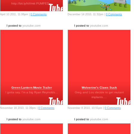
http://bit.ly/hiVmtt PUMPED…
April 10 2011, 11:06pm |
0 Comments
December 14 2010, 11:32pm |
0 Comments
I posted to
youtube.com
I posted to
youtube.com
Green Lantern Movie Trailer
Wolverine's Claws Suck
I gotta say, I'm a big Ryan Reynolds…
Greg and Lou decide to get mutant
implants.…
November 16 2010, 11:39pm |
0 Comments
November 8 2010, 10:51pm |
0 Comments
I posted to
youtube.com
I posted to
youtube.com