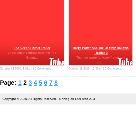
The Green Hornet Trailer
Harry Potter And The Deathly Hallows
Check out the official trailer for The
- Trailer 3
Green…
The new trailer for Harry Potter and
the…
October 18 2010, 1:02am |
0 Comments
October 18 2010, 12:59am |
0 Comments
Page:
1
2
3
4
5
6
7
8
Copyright © 2026. All Rights Reserved. Running on LifePress v0.3