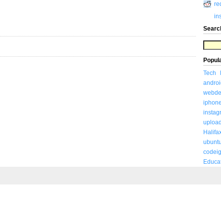
re
in
Searc
Popul
Tech
androi
webde
iphon
insta
uploa
Halifa
ubunt
codeig
Educa