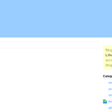
Blog
Lif
acro
blog
Categ
mi
yo
vi
fo
gi