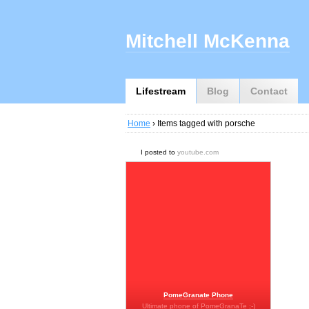
Mitchell McKenna
Lifestream
Blog
Contact
Home
› Items tagged with porsche
I posted to
youtube.com
PomeGranate Phone
Ultimate phone of PomeGranaTe ;-)