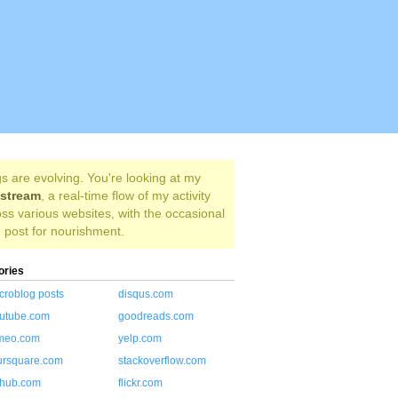
s are evolving. You're looking at my
estream
, a real-time flow of my activity
ss various websites, with the occasional
 post for nourishment.
ories
croblog posts
disqus.com
utube.com
goodreads.com
meo.com
yelp.com
ursquare.com
stackoverflow.com
thub.com
flickr.com