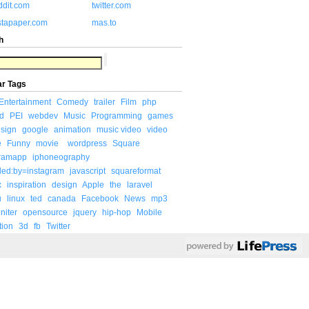
ddit.com
twitter.com
stapaper.com
mas.to
h
ar Tags
Entertainment
Comedy
trailer
Film
php
d
PEI
webdev
Music
Programming
games
sign
google
animation
music video
video
e
Funny
movie
wordpress
Square
gramapp
iphoneography
ded:by=instagram
javascript
squareformat
x
inspiration
design
Apple
the
laravel
u
linux
ted
canada
Facebook
News
mp3
niter
opensource
jquery
hip-hop
Mobile
tion
3d
fb
Twitter