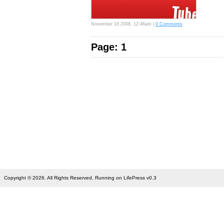
November 18 2008, 12:46am |
0 Comments
Page: 1
Copyright © 2026. All Rights Reserved. Running on LifePress v0.3