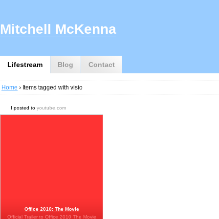
Mitchell McKenna
Lifestream
Blog
Contact
Home
› Items tagged with visio
I posted to
youtube.com
Office 2010: The Movie
Official Trailer to Office 2010 The Movie