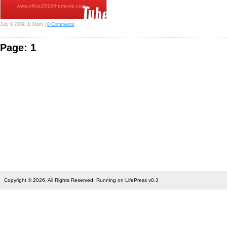
www.office2010themovie.com…
July 9 2009, 1:34pm |
0 Comments
Page: 1
Copyright © 2026. All Rights Reserved. Running on LifePress v0.3