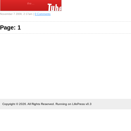
the…
November 7 2009, 2:17am |
0 Comments
Page: 1
Copyright © 2026. All Rights Reserved. Running on LifePress v0.3