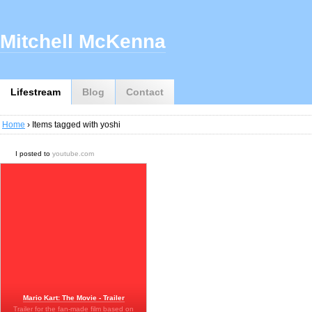
Mitchell McKenna
Lifestream
Blog
Contact
Home
› Items tagged with yoshi
I posted to
youtube.com
Mario Kart: The Movie - Trailer
Trailer for the fan-made film based on