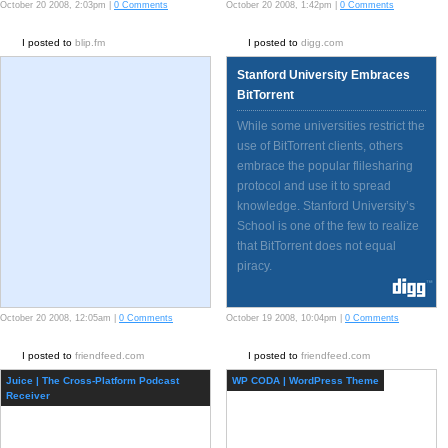
Intel…
October 20 2008, 2:03pm |
0 Comments
October 20 2008, 1:42pm |
0 Comments
I posted to
blip.fm
I posted to
digg.com
Stanford University Embraces
BitTorrent
While some universities restrict the
use of BitTorrent clients, others
embrace the popular flilesharing
protocol and use it to spread
knowledge. Stanford University’s
School is one of the few to realize
that BitTorrent does not equal
piracy.
October 20 2008, 12:05am |
0 Comments
October 19 2008, 10:04pm |
0 Comments
I posted to
friendfeed.com
I posted to
friendfeed.com
Juice | The Cross-Platform Podcast
WP CODA | WordPress Theme
Receiver