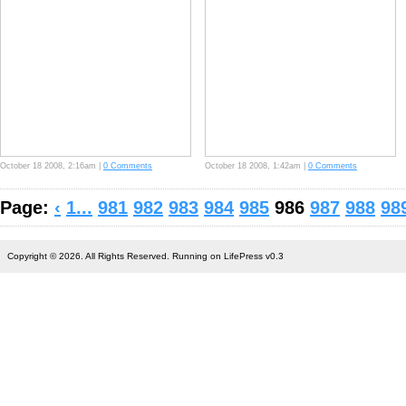
October 18 2008, 2:16am |
0 Comments
October 18 2008, 1:42am |
0 Comments
Page:
‹
1...
981
982
983
984
985
986
987
988
98
Copyright © 2026. All Rights Reserved. Running on LifePress v0.3