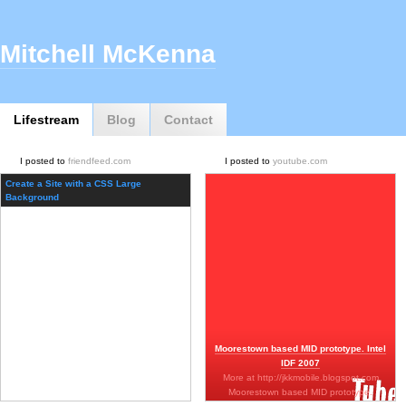
Mitchell McKenna
Lifestream
Blog
Contact
I posted to
friendfeed.com
I posted to
youtube.com
Create a Site with a CSS Large
Background
Moorestown based MID prototype. Intel
IDF 2007
More at http://jkkmobile.blogspot.com
Moorestown based MID prototype.