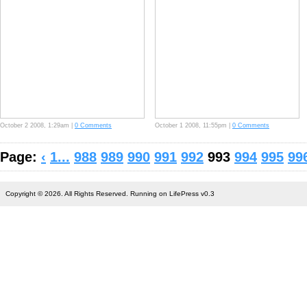
October 2 2008, 1:29am |
0 Comments
October 1 2008, 11:55pm |
0 Comments
Page:
‹
1...
988
989
990
991
992
993
994
995
99
Copyright © 2026. All Rights Reserved. Running on LifePress v0.3