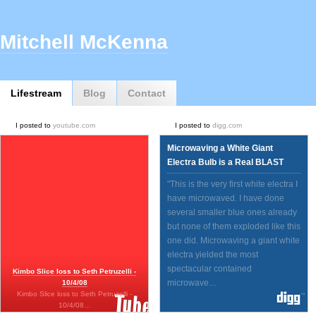
Mitchell McKenna
Lifestream
Blog
Contact
I posted to
youtube.com
I posted to
digg.com
Microwaving a White Giant
Electra Bulb is a Real BLAST
"This is the very first white electra I
have microwaved. I have done
several smaller blue ones already
but none of them exploded like this
one did. Microwaving a giant white
electra yielded the most
spectacular contained
Kimbo Slice loss to Seth Petruzelli -
microwave…
10/4/08
Kimbo Slice loss to Seth Petruzelli -
10/4/08…