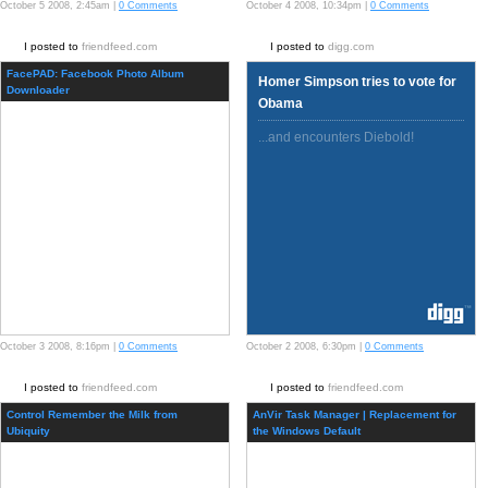
October 5 2008, 2:45am |
0 Comments
October 4 2008, 10:34pm |
0 Comments
I posted to
friendfeed.com
I posted to
digg.com
FacePAD: Facebook Photo Album
Homer Simpson tries to vote for
Downloader
Obama
...and encounters Diebold!
October 3 2008, 8:16pm |
0 Comments
October 2 2008, 6:30pm |
0 Comments
I posted to
friendfeed.com
I posted to
friendfeed.com
Control Remember the Milk from
AnVir Task Manager | Replacement for
Ubiquity
the Windows Default