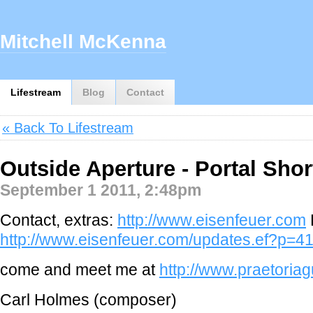
Mitchell McKenna
Lifestream
Blog
Contact
« Back To Lifestream
Outside Aperture - Portal Shor
September 1 2011, 2:48pm
Contact, extras:
http://www.eisenfeuer.com
http://www.eisenfeuer.com/updates.ef?p=4
come and meet me at
http://www.praetoria
Carl Holmes (composer)