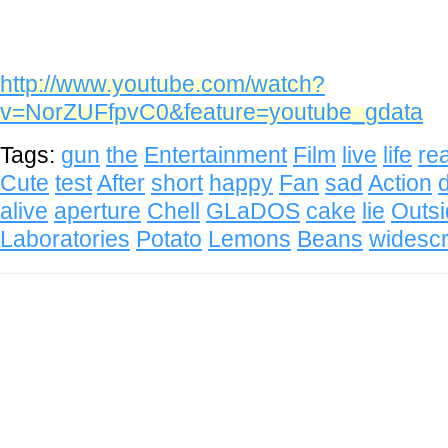
http://www.youtube.com/watch?
v=NorZUFfpvC0&feature=youtube_gdata
Tags:
gun
the
Entertainment
Film
live
life
rea
Cute
test
After
short
happy
Fan
sad
Action
alive
aperture
Chell
GLaDOS
cake
lie
Outs
Laboratories
Potato
Lemons
Beans
widesc