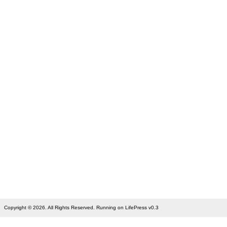
Copyright © 2026. All Rights Reserved. Running on LifePress v0.3