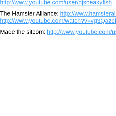
http://www.youtube.com/user/djsneakyfish
The Hamster Alliance:
http://www.hamstera
http://www.youtube.com/watch?v=vg3Qaz
Made the sitcom:
http://www.youtube.com/