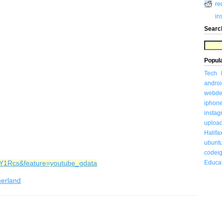
re
in
Searc
Popul
Tech
androi
webde
iphon
insta
uploa
Halifa
ubunt
codeig
2Y1Rcs&feature=youtube_gdata
Educa
herland