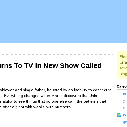
Blog
Lif
urns To TV In New Show Called
acro
blog
Categ
widower and single father, haunted by an inability to connect to
mi
ild. Everything changes when Martin discovers that Jake
 ability to see things that no one else can, the patterns that
yo
after all; not with words, with numbers.
vi
fo
gi