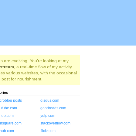
s are evolving. You're looking at my
estream
, a real-time flow of my activity
ss various websites, with the occasional
 post for nourishment.
ories
croblog posts
disqus.com
utube.com
goodreads.com
meo.com
yelp.com
ursquare.com
stackoverflow.com
thub.com
flickr.com