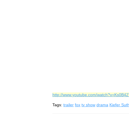
http://www.youtube.com/watch?v=Ks0B4
Tags:
trailer
fox
tv show
drama
Kiefer Sut