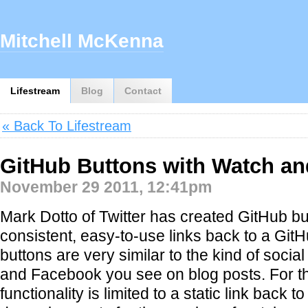
Mitchell McKenna
Lifestream
Blog
Contact
« Back To Lifestream
GitHub Buttons with Watch an
November 29 2011, 12:41pm
Mark Dotto of Twitter has created GitHub bu
consistent, easy-to-use links back to a GitH
buttons are very similar to the kind of social 
and Facebook you see on blog posts. For thei
functionality is limited to a static link back 