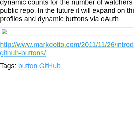
dynamic counts for the number of watchers
public repo. In the future it will expand on t
profiles and dynamic buttons via oAuth.
http://www.markdotto.com/2011/11/26/introdu
github-buttons/
Tags:
button
GitHub