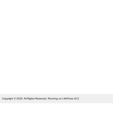
Copyright © 2026. All Rights Reserved. Running on LifePress v0.3