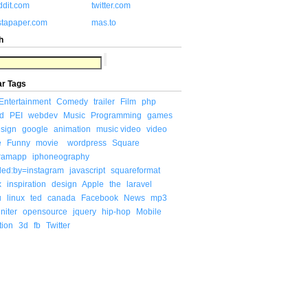
ddit.com
twitter.com
stapaper.com
mas.to
h
ar Tags
Entertainment
Comedy
trailer
Film
php
d
PEI
webdev
Music
Programming
games
sign
google
animation
music video
video
e
Funny
movie
wordpress
Square
gramapp
iphoneography
ded:by=instagram
javascript
squareformat
x
inspiration
design
Apple
the
laravel
u
linux
ted
canada
Facebook
News
mp3
niter
opensource
jquery
hip-hop
Mobile
tion
3d
fb
Twitter