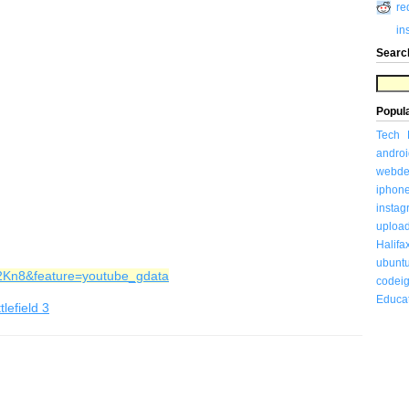
re
in
Searc
Popul
Tech
androi
webde
iphon
insta
uploa
Halifa
ubunt
j2Kn8&feature=youtube_gdata
codeig
Educa
tlefield 3