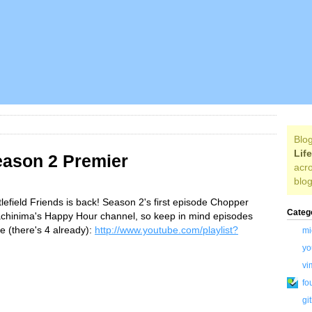
Blog
Lif
Season 2 Premier
acro
blog
tlefield Friends is back! Season 2's first episode Chopper
Categ
achinima's Happy Hour channel, so keep in mind episodes
e (there's 4 already):
http://www.youtube.com/playlist?
mi
yo
vi
fo
gi