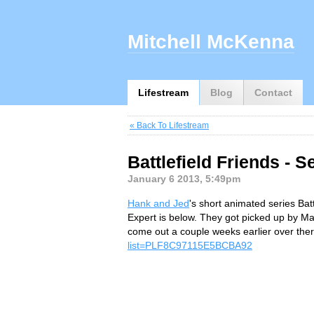
Mitchell McKenna
Lifestream
Blog
Contact
« Back To Lifestream
Battlefield Friends - 
January 6 2013, 5:49pm
Hank and Jed
's short animated series Bat
Expert is below. They got picked up by M
come out a couple weeks earlier over ther
list=PLF8C97115E5BCBA92