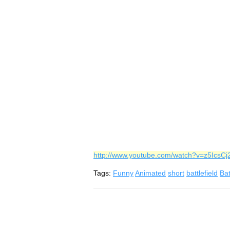
http://www.youtube.com/watch?v=z5IcsC
Tags:
Funny
Animated
short
battlefield
Bat