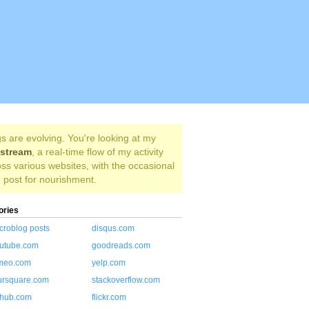
s are evolving. You're looking at my
estream
, a real-time flow of my activity
ss various websites, with the occasional
 post for nourishment.
ories
croblog posts
disqus.com
utube.com
goodreads.com
meo.com
yelp.com
ursquare.com
stackoverflow.com
thub.com
flickr.com