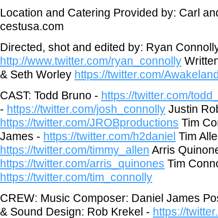
Location and Catering Provided by: Carl an
cestusa.com
Directed, shot and edited by: Ryan Connoll
http://www.twitter.com/ryan_connolly
Writte
& Seth Worley
https://twitter.com/Awakela
CAST: Todd Bruno -
https://twitter.com/tod
-
https://twitter.com/josh_connolly
Justin Ro
https://twitter.com/JROBproductions
Tim Con
James -
https://twitter.com/h2daniel
Tim Alle
https://twitter.com/timmy_allen
Arris Quinone
https://twitter.com/arris_quinones
Tim Connol
https://twitter.com/tim_connolly
CREW: Music Composer: Daniel James Pos
& Sound Design: Rob Krekel -
https://twitt