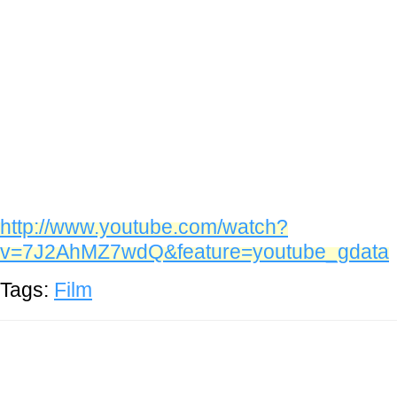
http://www.youtube.com/watch?
v=7J2AhMZ7wdQ&feature=youtube_gdata
Tags:
Film