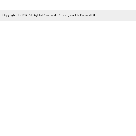
Copyright © 2026. All Rights Reserved. Running on LifePress v0.3