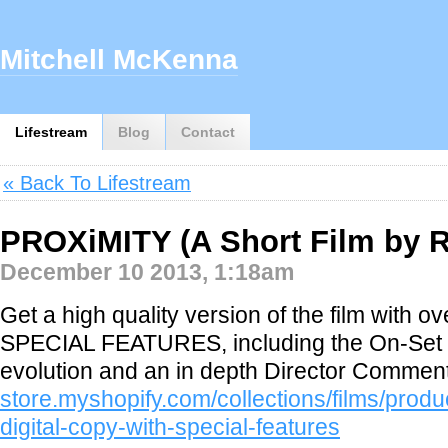
Mitchell McKenna
Lifestream
Blog
Contact
« Back To Lifestream
PROXiMITY (A Short Film by R
December 10 2013, 1:18am
Get a high quality version of the film with
SPECIAL FEATURES, including the On-Set
evolution and an in depth Director Commen
store.myshopify.com/collections/films/produ
digital-copy-with-special-features