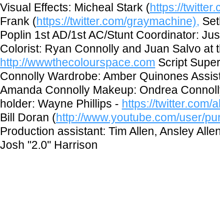
Visual Effects: Micheal Stark (
https://twitter
Frank (
https://twitter.com/graymachine),
Set
Poplin 1st AD/1st AC/Stunt Coordinator: Ju
Colorist: Ryan Connolly and Juan Salvo at
http://wwwthecolourspace.com
Script Super
Connolly Wardrobe: Amber Quinones Assist
Amanda Connolly Makeup: Ondrea Connolly
holder: Wayne Phillips -
https://twitter.com
Bill Doran (
http://www.youtube.com/user/pu
Production assistant: Tim Allen, Ansley Alle
Josh "2.0" Harrison