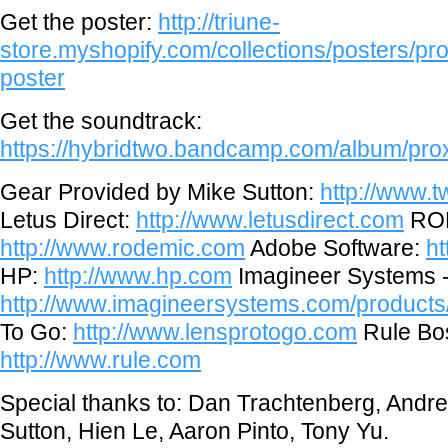
Get the poster:
http://triune-
store.myshopify.com/collections/posters/pro
poster
Get the soundtrack:
https://hybridtwo.bandcamp.com/album/prox
Gear Provided by Mike Sutton:
http://www.
Letus Direct:
http://www.letusdirect.com
ROD
http://www.rodemic.com
Adobe Software:
h
HP:
http://www.hp.com
Imagineer Systems 
http://www.imagineersystems.com/product
To Go:
http://www.lensprotogo.com
Rule Bo
http://www.rule.com
Special thanks to: Dan Trachtenberg, Andr
Sutton, Hien Le, Aaron Pinto, Tony Yu.