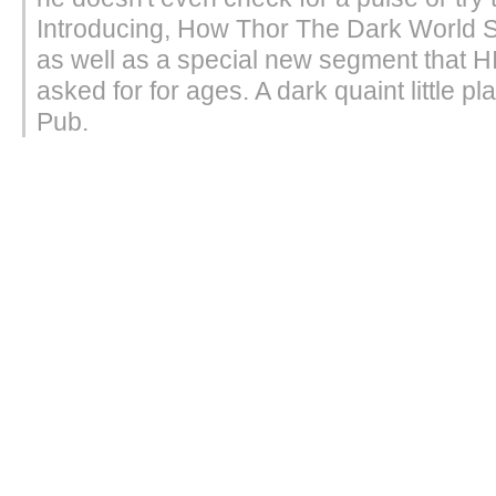
Introducing, How Thor The Dark World 
as well as a special new segment that 
asked for for ages. A dark quaint little pl
Pub.