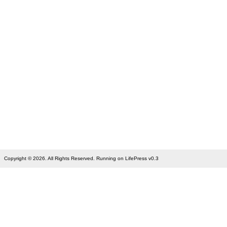
Copyright © 2026. All Rights Reserved. Running on LifePress v0.3