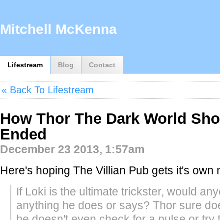
Mitchell McKenna
Lifestream
Blog
Contact
« Back To Lifestream
How Thor The Dark World Sho
Ended
December 23 2013, 1:57am
Here's hoping The Villian Pub gets it's own 
If Loki is the ultimate trickster, would an
anything he does or says? Thor sure do
he doesn't even check for a pulse or try 