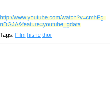
http://www.youtube.com/watch?v=cmhEg-
nDGJA&feature=youtube_gdata
Tags:
Film
hishe
thor