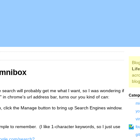
Blog
Lif
Omnibox
acro
blog
e search will probably get me what I want, so I was wondering if
Categ
 in chrome's url address bar, turns our you kind of can:
mi
h, click the Manage button to bring up Search Engines window.
yo
vi
ple to remember. (I like 1-character keywords, so I just use
fo
gi
oogle.com/search?