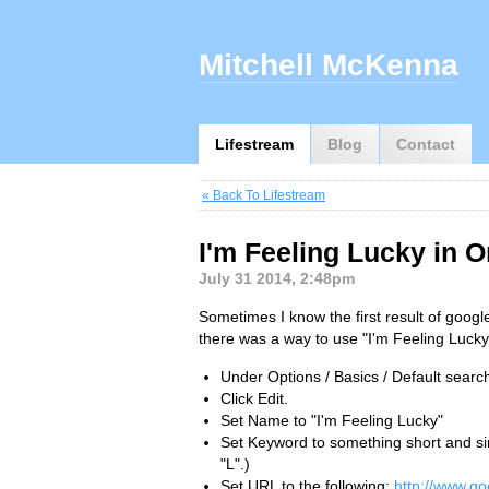
Mitchell McKenna
Lifestream
Blog
Contact
« Back To Lifestream
I'm Feeling Lucky in 
July 31 2014, 2:48pm
Sometimes I know the first result of googl
there was a way to use "I'm Feeling Lucky"
Under Options / Basics / Default searc
Click Edit.
Set Name to "I'm Feeling Lucky"
Set Keyword to something short and sim
"L".)
Set URL to the following:
http://www.g