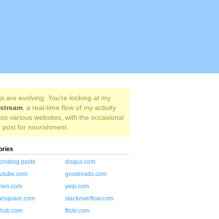
s are evolving. You're looking at my
estream
, a real-time flow of my activity
ss various websites, with the occasional
 post for nourishment.
ories
croblog posts
disqus.com
utube.com
goodreads.com
meo.com
yelp.com
ursquare.com
stackoverflow.com
thub.com
flickr.com