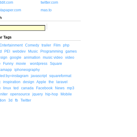
ddit.com
twitter.com
stapaper.com
mas.to
h
ar Tags
Entertainment
Comedy
trailer
Film
php
d
PEI
webdev
Music
Programming
games
sign
google
animation
music video
video
e
Funny
movie
wordpress
Square
gramapp
iphoneography
ded:by=instagram
javascript
squareformat
x
inspiration
design
Apple
the
laravel
u
linux
ted
canada
Facebook
News
mp3
niter
opensource
jquery
hip-hop
Mobile
tion
3d
fb
Twitter