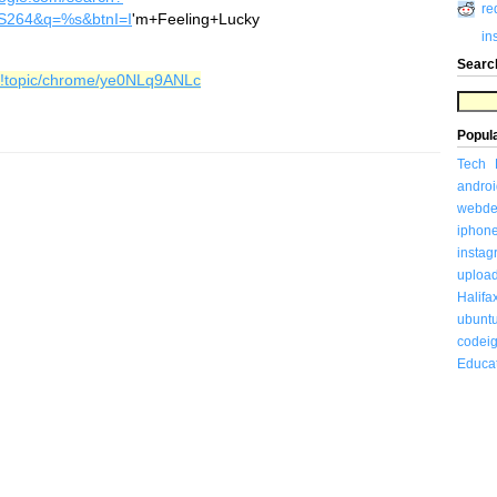
re
S264&q=%s&btnI=I
'm+Feeling+Lucky
in
Searc
/#!topic/chrome/ye0NLq9ANLc
Popul
Tech
androi
webde
iphon
insta
uploa
Halifa
ubunt
codeig
Educa