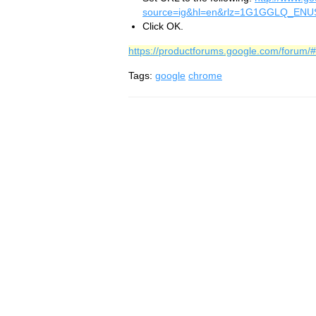
source=ig&hl=en&rlz=1G1GGLQ_ENU
Click OK.
https://productforums.google.com/forum
Tags:
google
chrome